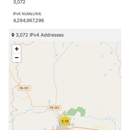
3,072
IPv6 NUMs(/64)
4,294,967,296
3,072 IPv4 Addresses
+
−
3.1K