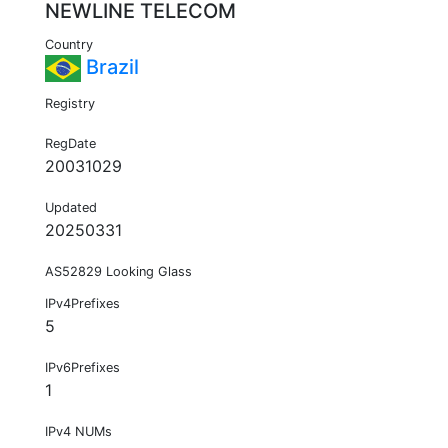
NEWLINE TELECOM
Country
Brazil
Registry
RegDate
20031029
Updated
20250331
AS52829 Looking Glass
IPv4Prefixes
5
IPv6Prefixes
1
IPv4 NUMs