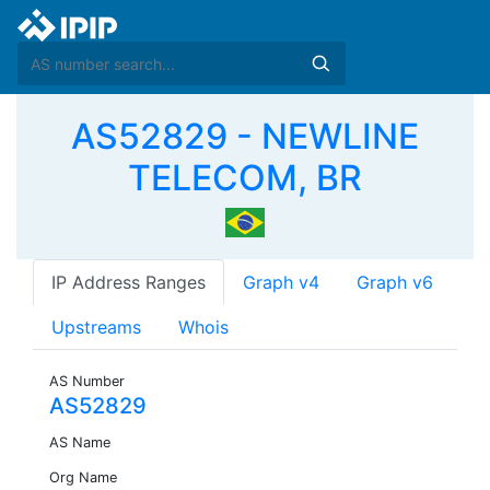
AS52829 - NEWLINE
TELECOM, BR
IP Address Ranges
Graph v4
Graph v6
Upstreams
Whois
AS Number
AS52829
AS Name
Org Name