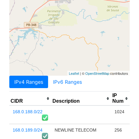
Leaflet
| ©
OpenStreetMap
contributors
IPv4 Ranges
IPv6 Ranges
IP
CIDR
Description
Num
168.0.188.0/22
1024
168.0.189.0/24
NEWLINE TELECOM
256