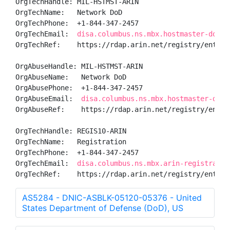
OrgTechHandle: MIL-HSTMST-ARIN

OrgTechName:   Network DoD

OrgTechPhone:  +1-844-347-2457 

OrgTechEmail:  
disa.columbus.ns.mbx.hostmaster-dod-n
OrgTechRef:    https://rdap.arin.net/registry/entity/
OrgAbuseHandle: MIL-HSTMST-ARIN

OrgAbuseName:   Network DoD

OrgAbusePhone:  +1-844-347-2457 

OrgAbuseEmail:  
disa.columbus.ns.mbx.hostmaster-dod-
OrgAbuseRef:    https://rdap.arin.net/registry/entity
OrgTechHandle: REGIS10-ARIN

OrgTechName:   Registration

OrgTechPhone:  +1-844-347-2457 

OrgTechEmail:  
disa.columbus.ns.mbx.arin-registratio
OrgTechRef:    https://rdap.arin.net/registry/entity
AS5284 - DNIC-ASBLK-05120-05376 - United
States Department of Defense (DoD), US