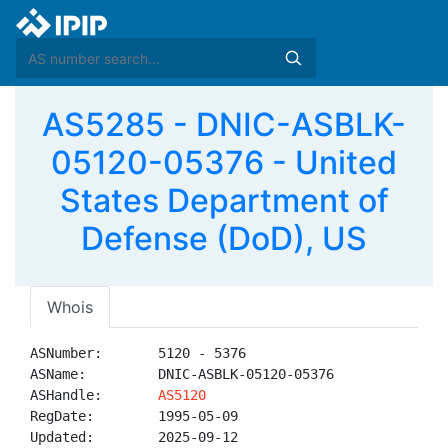
AS5285 - DNIC-ASBLK-
05120-05376 - United
States Department of
Defense (DoD), US
Whois
ASNumber:       5120 - 5376

ASName:         DNIC-ASBLK-05120-05376

ASHandle:       
AS5120
RegDate:        1995-05-09

Updated:        2025-09-12
