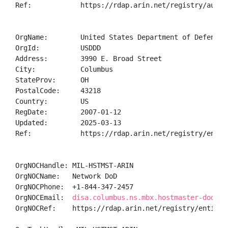
Ref:            https://rdap.arin.net/registry/autnum
OrgName:        United States Department of Defense (
OrgId:          USDDD

Address:        3990 E. Broad Street

City:           Columbus

StateProv:      OH

PostalCode:     43218

Country:        US

RegDate:        2007-01-12

Updated:        2025-03-13

Ref:            https://rdap.arin.net/registry/entity
OrgNOCHandle: MIL-HSTMST-ARIN

OrgNOCName:   Network DoD

OrgNOCPhone:  +1-844-347-2457 

OrgNOCEmail:  
disa.columbus.ns.mbx.hostmaster-dod-ni
OrgNOCRef:    https://rdap.arin.net/registry/entity/M