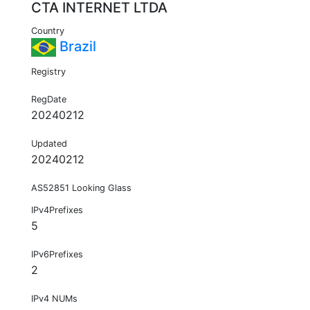
CTA INTERNET LTDA
Country
Brazil
Registry
RegDate
20240212
Updated
20240212
AS52851 Looking Glass
IPv4Prefixes
5
IPv6Prefixes
2
IPv4 NUMs