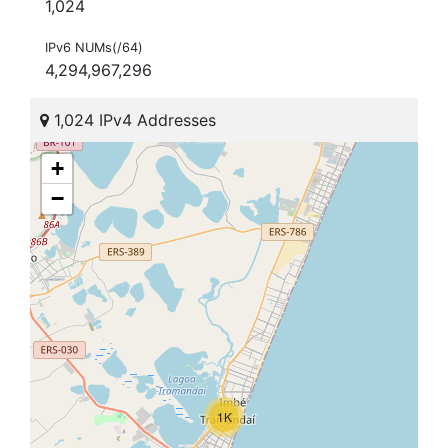
1,024
IPv6 NUMs(/64)
4,294,967,296
1,024 IPv4 Addresses
+
−
1K