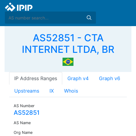
AS52851 - CTA
INTERNET LTDA, BR
IP Address Ranges
Graph v4
Graph v6
Upstreams
IX
Whois
AS Number
AS52851
AS Name
Org Name