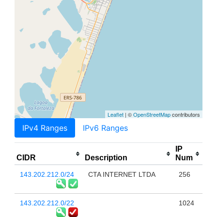
Leaflet
| ©
OpenStreetMap
contributors
IPv4 Ranges
IPv6 Ranges
IP
CIDR
Description
Num
143.202.212.0/24
CTA INTERNET LTDA
256
143.202.212.0/22
1024