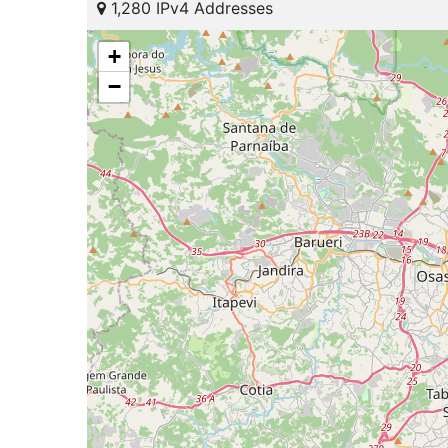
1,280 IPv4 Addresses
+
−