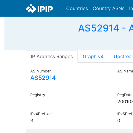
Countries
Country ASNs
I
AS52914 - A
IP Address Ranges
Graph v4
Upstrea
AS Number
AS Nam
AS52914
Registry
RegDate
20010
IPv4Prefixes
IPv6Pref
3
0