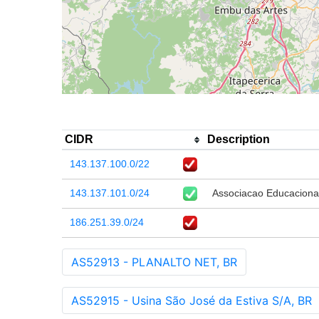
CIDR
Description
143.137.100.0/22
143.137.101.0/24
Associacao Educaciona
186.251.39.0/24
AS52913 - PLANALTO NET, BR
AS52915 - Usina São José da Estiva S/A, BR