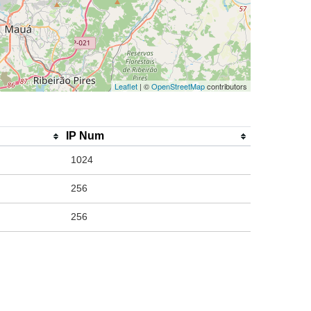
Leaflet
| ©
OpenStreetMap
contributors
IP Num
1024
256
256