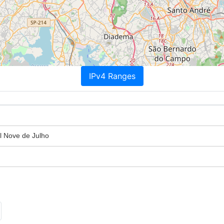
IPv4 Ranges
l Nove de Julho