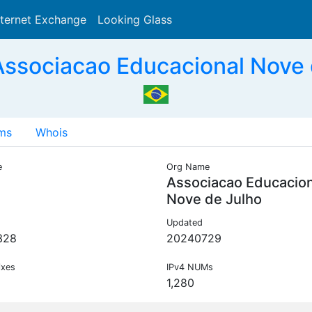
nternet Exchange
Looking Glass
Search
ssociacao Educacional Nove 
ms
Whois
e
Org Name
Associacao Educacion
Nove de Julho
Updated
328
20240729
ixes
IPv4 NUMs
1,280