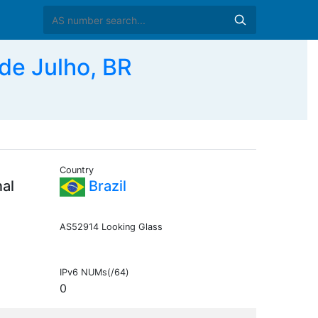
de Julho, BR
Country
al
Brazil
AS52914 Looking Glass
IPv6 NUMs(/64)
0