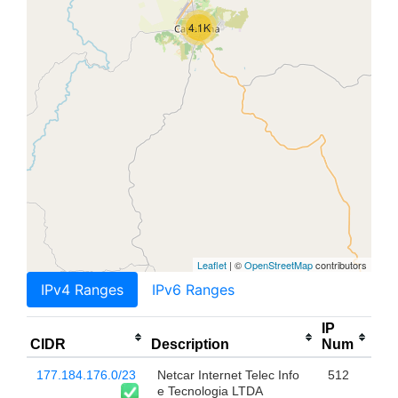
4.1K
Leaflet
| ©
OpenStreetMap
contributors
IPv4 Ranges
IPv6 Ranges
IP
CIDR
Description
Num
177.184.176.0/23
Netcar Internet Telec Info
512
e Tecnologia LTDA