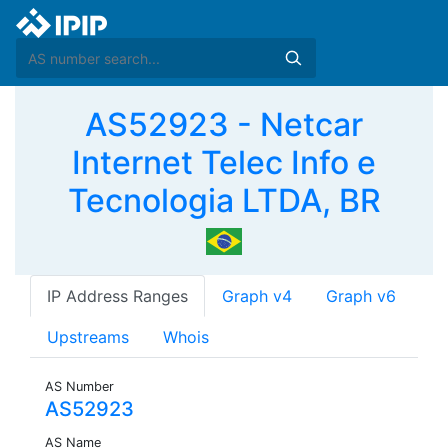
AS52923 - Netcar
Internet Telec Info e
Tecnologia LTDA, BR
IP Address Ranges
Graph v4
Graph v6
Upstreams
Whois
AS Number
AS52923
AS Name