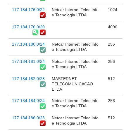
177.184.176.0/22
Netcar Internet Telec Info
1024
e Tecnologia LTDA
177.184.176.0/20
4096
177.184.180.0/24
Netcar Internet Telec Info
256
e Tecnologia LTDA
177.184.181.0/24
Netcar Internet Telec Info
256
e Tecnologia LTDA
177.184.182.0/23
MASTERNET
512
TELECOMUNICACAO
LTDA
177.184.184.0/24
Netcar Internet Telec Info
256
e Tecnologia LTDA
177.184.186.0/23
Netcar Internet Telec Info
512
e Tecnologia LTDA