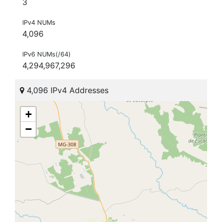
3
IPv4 NUMs
4,096
IPv6 NUMs(/64)
4,294,967,296
4,096 IPv4 Addresses
+
−