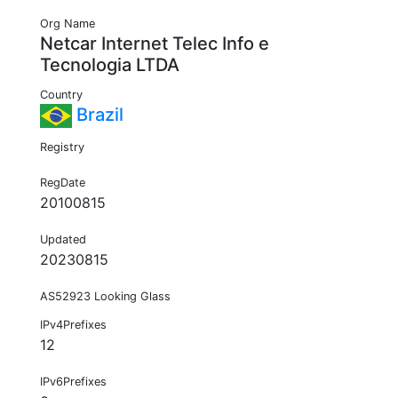
Org Name
Netcar Internet Telec Info e
Tecnologia LTDA
Country
Brazil
Registry
RegDate
20100815
Updated
20230815
AS52923 Looking Glass
IPv4Prefixes
12
IPv6Prefixes