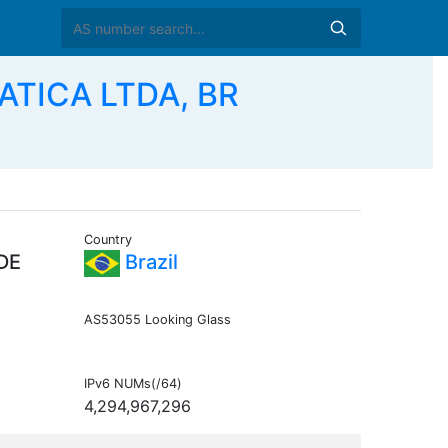
TICA LTDA, BR
Country
DE
Brazil
AS53055 Looking Glass
IPv6 NUMs(/64)
4,294,967,296