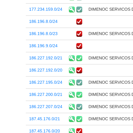
177.234.159.0/24
DIMENOC SERVICOS 
186.196.8.0/24
186.196.8.0/23
DIMENOC SERVICOS 
186.196.9.0/24
186.227.192.0/21
DIMENOC SERVICOS 
186.227.192.0/20
186.227.195.0/24
DIMENOC SERVICOS 
186.227.200.0/21
DIMENOC SERVICOS 
186.227.207.0/24
DIMENOC SERVICOS 
187.45.176.0/21
DIMENOC SERVICOS 
187.45.176.0/20