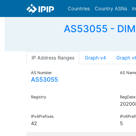
Countries
Country ASNs
I
AS53055 - DI
IP Address Ranges
Graph v4
Graph v
AS Number
AS Nam
AS53055
Registry
RegDate
20200
IPv4Prefixes
IPv6Pref
42
5