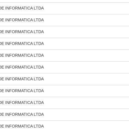
DE INFORMATICA LTDA
DE INFORMATICA LTDA
DE INFORMATICA LTDA
DE INFORMATICA LTDA
DE INFORMATICA LTDA
DE INFORMATICA LTDA
DE INFORMATICA LTDA
DE INFORMATICA LTDA
DE INFORMATICA LTDA
DE INFORMATICA LTDA
DE INFORMATICA LTDA