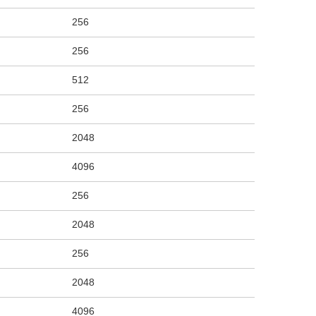
256
256
512
256
2048
4096
256
2048
256
2048
4096