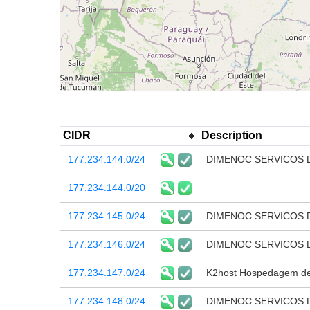
CIDR
Description
177.234.144.0/24
DIMENOC SERVICOS 
177.234.144.0/20
177.234.145.0/24
DIMENOC SERVICOS 
177.234.146.0/24
DIMENOC SERVICOS 
177.234.147.0/24
K2host Hospedagem de 
177.234.148.0/24
DIMENOC SERVICOS 