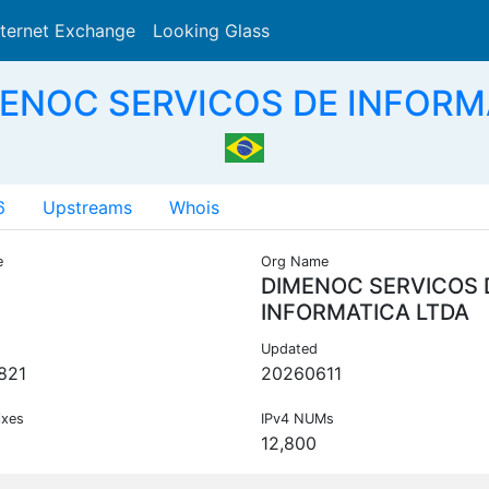
nternet Exchange
Looking Glass
Search
MENOC SERVICOS DE INFORMA
6
Upstreams
Whois
e
Org Name
DIMENOC SERVICOS 
INFORMATICA LTDA
Updated
821
20260611
ixes
IPv4 NUMs
12,800