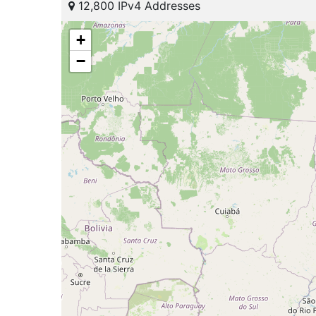
12,800 IPv4 Addresses
+
−