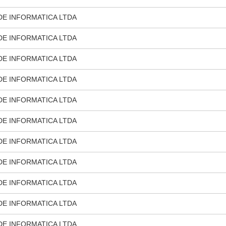
DE INFORMATICA LTDA
DE INFORMATICA LTDA
DE INFORMATICA LTDA
DE INFORMATICA LTDA
DE INFORMATICA LTDA
DE INFORMATICA LTDA
DE INFORMATICA LTDA
DE INFORMATICA LTDA
DE INFORMATICA LTDA
DE INFORMATICA LTDA
DE INFORMATICA LTDA