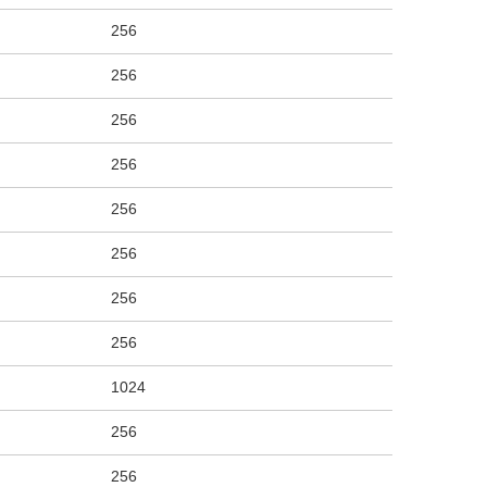
256
256
256
256
256
256
256
256
1024
256
256