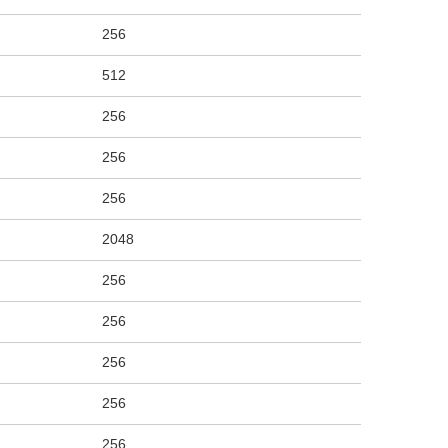
256
512
256
256
256
2048
256
256
256
256
256