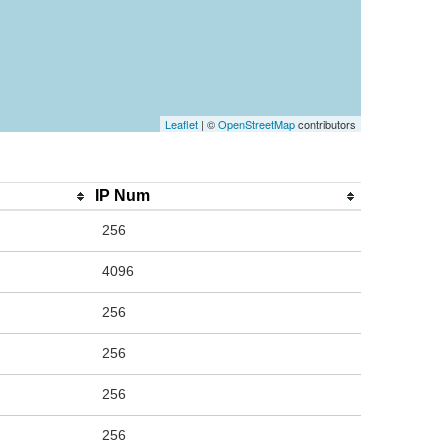
Leaflet
| ©
OpenStreetMap
contributors
IP Num
256
4096
256
256
256
256