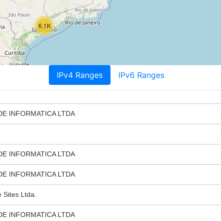
6.1K
IPv4 Ranges
IPv6 Ranges
DE INFORMATICA LTDA
DE INFORMATICA LTDA
DE INFORMATICA LTDA
Sites Ltda.
DE INFORMATICA LTDA