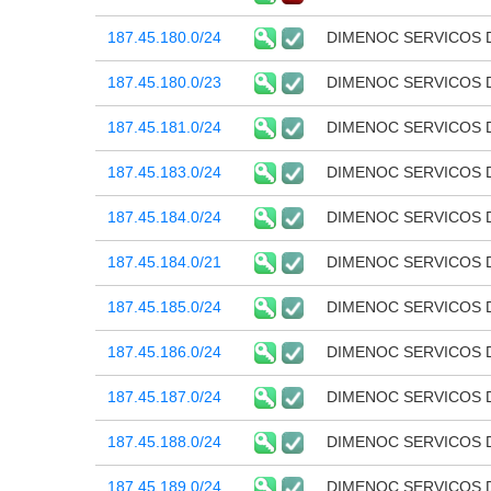
187.45.180.0/24
DIMENOC SERVICOS 
187.45.180.0/23
DIMENOC SERVICOS 
187.45.181.0/24
DIMENOC SERVICOS 
187.45.183.0/24
DIMENOC SERVICOS 
187.45.184.0/24
DIMENOC SERVICOS 
187.45.184.0/21
DIMENOC SERVICOS 
187.45.185.0/24
DIMENOC SERVICOS 
187.45.186.0/24
DIMENOC SERVICOS 
187.45.187.0/24
DIMENOC SERVICOS 
187.45.188.0/24
DIMENOC SERVICOS 
187.45.189.0/24
DIMENOC SERVICOS 