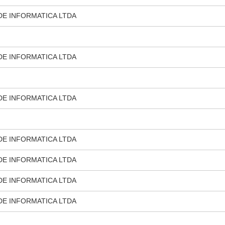
DE INFORMATICA LTDA
DE INFORMATICA LTDA
DE INFORMATICA LTDA
DE INFORMATICA LTDA
DE INFORMATICA LTDA
DE INFORMATICA LTDA
DE INFORMATICA LTDA