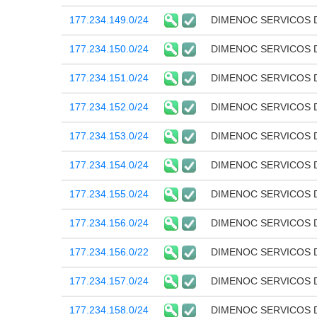
177.234.149.0/24
DIMENOC SERVICOS 
177.234.150.0/24
DIMENOC SERVICOS 
177.234.151.0/24
DIMENOC SERVICOS 
177.234.152.0/24
DIMENOC SERVICOS 
177.234.153.0/24
DIMENOC SERVICOS 
177.234.154.0/24
DIMENOC SERVICOS 
177.234.155.0/24
DIMENOC SERVICOS 
177.234.156.0/24
DIMENOC SERVICOS 
177.234.156.0/22
DIMENOC SERVICOS 
177.234.157.0/24
DIMENOC SERVICOS 
177.234.158.0/24
DIMENOC SERVICOS 