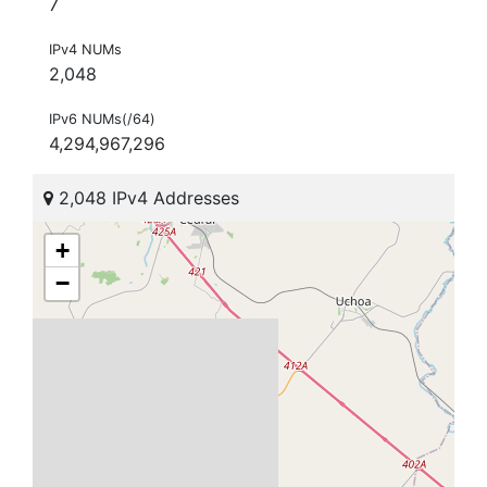
7
IPv4 NUMs
2,048
IPv6 NUMs(/64)
4,294,967,296
2,048 IPv4 Addresses
+
−