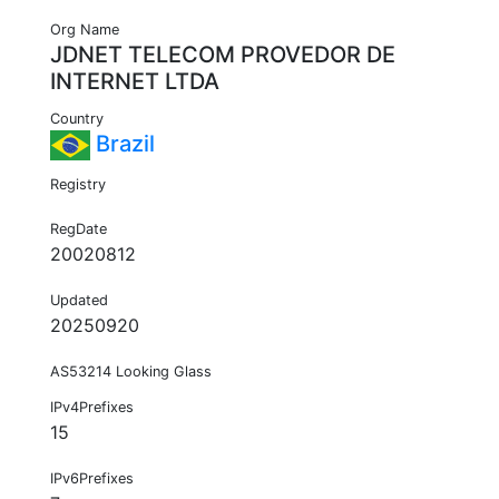
Org Name
JDNET TELECOM PROVEDOR DE
INTERNET LTDA
Country
Brazil
Registry
RegDate
20020812
Updated
20250920
AS53214 Looking Glass
IPv4Prefixes
15
IPv6Prefixes