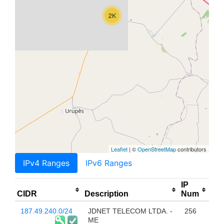
2K
Leaflet
| ©
OpenStreetMap
contributors
IPv4 Ranges
IPv6 Ranges
IP
CIDR
Description
Num
187.49.240.0/24
JDNET TELECOM LTDA. -
256
ME