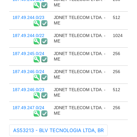
ME
187.49.244.0/23
JDNET TELECOM LTDA. -
512
ME
187.49.244.0/22
JDNET TELECOM LTDA. -
1024
ME
187.49.245.0/24
JDNET TELECOM LTDA. -
256
ME
187.49.246.0/24
JDNET TELECOM LTDA. -
256
ME
187.49.246.0/23
JDNET TELECOM LTDA. -
512
ME
187.49.247.0/24
JDNET TELECOM LTDA. -
256
ME
AS53213 - BLV TECNOLOGIA LTDA, BR