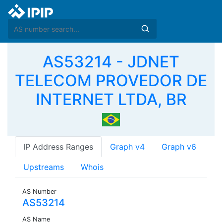
AS53214 - JDNET
TELECOM PROVEDOR DE
INTERNET LTDA, BR
IP Address Ranges
Graph v4
Graph v6
Upstreams
Whois
AS Number
AS53214
AS Name