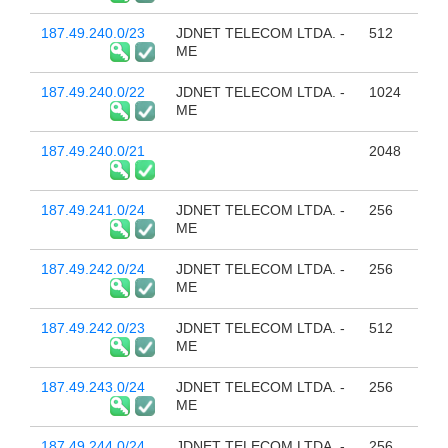
187.49.240.0/23
JDNET TELECOM LTDA. -
512
ME
187.49.240.0/22
JDNET TELECOM LTDA. -
1024
ME
187.49.240.0/21
2048
187.49.241.0/24
JDNET TELECOM LTDA. -
256
ME
187.49.242.0/24
JDNET TELECOM LTDA. -
256
ME
187.49.242.0/23
JDNET TELECOM LTDA. -
512
ME
187.49.243.0/24
JDNET TELECOM LTDA. -
256
ME
187.49.244.0/24
JDNET TELECOM LTDA. -
256