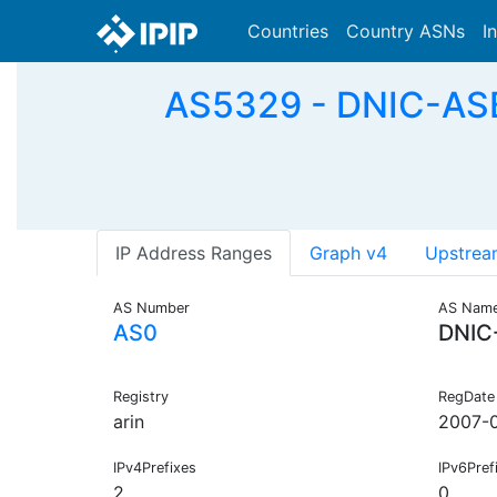
Countries
Country ASNs
I
AS5329 - DNIC-ASB
IP Address Ranges
Graph v4
Upstrea
AS Number
AS Nam
AS0
DNIC
Registry
RegDate
arin
2007-0
IPv4Prefixes
IPv6Pref
2
0