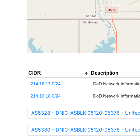
CIDR
Description
214.16.17.0/24
DoD Network Informati
214.16.18.0/24
DoD Network Informati
AS5328 - DNIC-ASBLK-05120-05376 - United 
AS5330 - DNIC-ASBLK-05120-05376 - United 