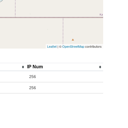
Leaflet
| ©
OpenStreetMap
contributors
IP Num
256
256