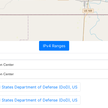
IPv4 Ranges
on Center
on Center
States Department of Defense (DoD), US
States Department of Defense (DoD), US