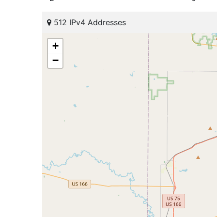
512 IPv4 Addresses
+
−