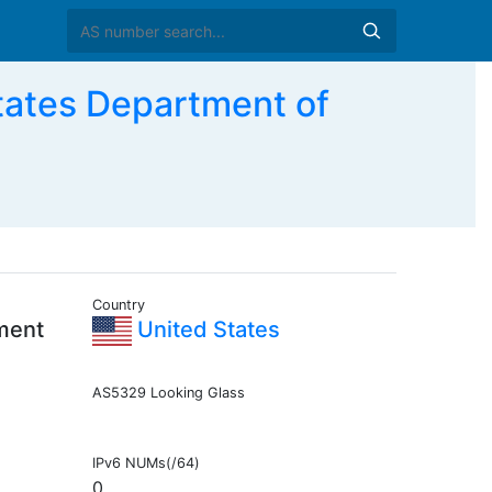
ates Department of
Country
ment
United States
AS5329 Looking Glass
IPv6 NUMs(/64)
0