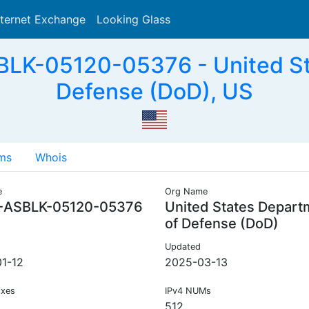
nternet Exchange
Looking Glass
Search
LK-05120-05376 - United St
Defense (DoD), US
ms
Whois
e
Org Name
-ASBLK-05120-05376
United States Depart
of Defense (DoD)
Updated
1-12
2025-03-13
ixes
IPv4 NUMs
512