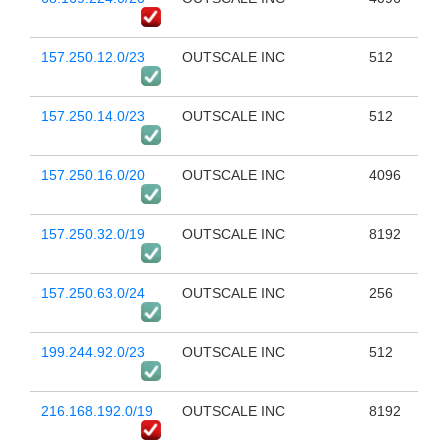
157.250.12.0/23
OUTSCALE INC
512
157.250.14.0/23
OUTSCALE INC
512
157.250.16.0/20
OUTSCALE INC
4096
157.250.32.0/19
OUTSCALE INC
8192
157.250.63.0/24
OUTSCALE INC
256
199.244.92.0/23
OUTSCALE INC
512
216.168.192.0/19
OUTSCALE INC
8192