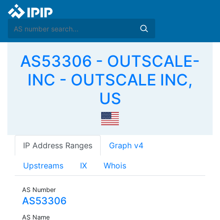
AS53306 - OUTSCALE-
INC - OUTSCALE INC,
US
IP Address Ranges
Graph v4
Upstreams
IX
Whois
AS Number
AS53306
AS Name