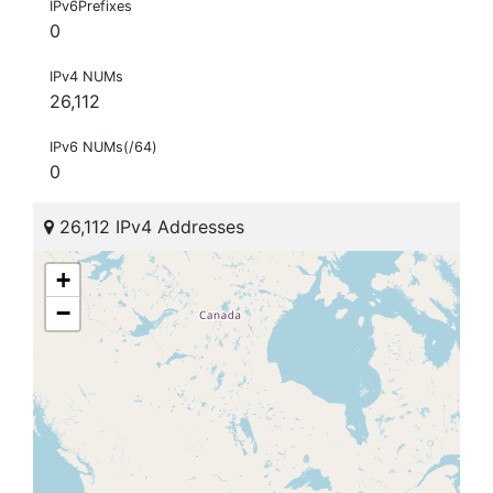
IPv6Prefixes
0
IPv4 NUMs
26,112
IPv6 NUMs(/64)
0
26,112 IPv4 Addresses
+
−