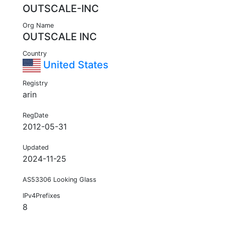
OUTSCALE-INC
Org Name
OUTSCALE INC
Country
United States
Registry
arin
RegDate
2012-05-31
Updated
2024-11-25
AS53306 Looking Glass
IPv4Prefixes
8