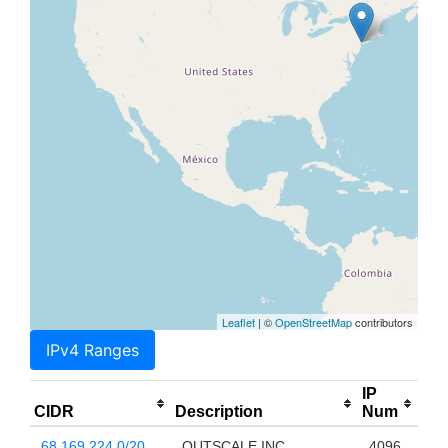
Leaflet
| ©
OpenStreetMap
contributors
IPv4 Ranges
IP
CIDR
Description
Num
68.169.224.0/20
OUTSCALE INC
4096