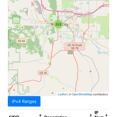
512
Leaflet
| ©
OpenStreetMap
contributors
IPv4 Ranges
IP