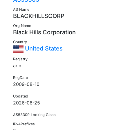
AS Name
BLACKHILLSCORP
Org Name
Black Hills Corporation
Country
United States
Registry
arin
RegDate
2009-08-10
Updated
2026-06-25
AS53309 Looking Glass
IPv4Prefixes