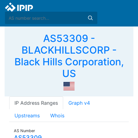
AS53309 -
BLACKHILLSCORP -
Black Hills Corporation,
US
IP Address Ranges
Graph v4
Upstreams
Whois
AS Number
AS53309