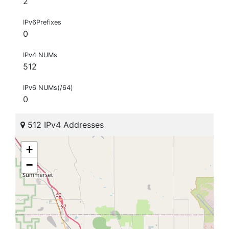
2
IPv6Prefixes
0
IPv4 NUMs
512
IPv6 NUMs(/64)
0
512 IPv4 Addresses
+
−