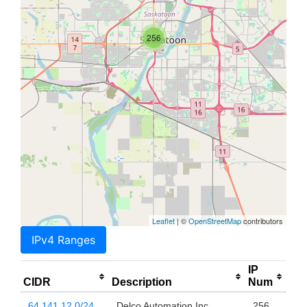
256
Leaflet
| ©
OpenStreetMap
contributors
IPv4 Ranges
IP
CIDR
Description
Num
64.141.12.0/24
Delco Automation Inc
256