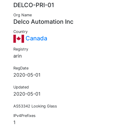
DELCO-PRI-01
Org Name
Delco Automation Inc
Country
Canada
Registry
arin
RegDate
2020-05-01
Updated
2020-05-01
AS53342 Looking Glass
IPv4Prefixes
1