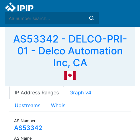
AS53342 - DELCO-PRI-
01 - Delco Automation
Inc, CA
IP Address Ranges
Graph v4
Upstreams
Whois
AS Number
AS53342
AS Name