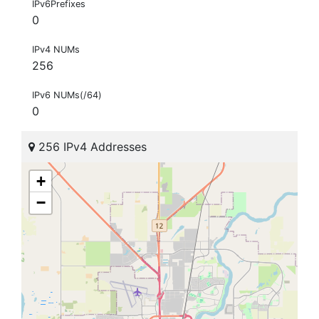
IPv6Prefixes
0
IPv4 NUMs
256
IPv6 NUMs(/64)
0
256 IPv4 Addresses
+
−