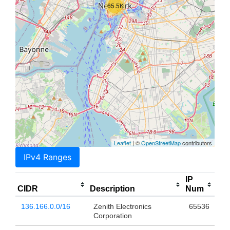
65.5K
Leaflet
| ©
OpenStreetMap
contributors
IPv4 Ranges
IP
CIDR
Description
Num
136.166.0.0/16
Zenith Electronics
65536
Corporation