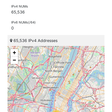
IPv4 NUMs
65,536
IPv6 NUMs(/64)
0
65,536 IPv4 Addresses
+
−