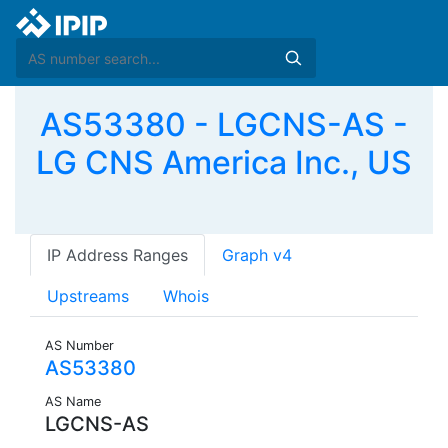
AS53380 - LGCNS-AS -
LG CNS America Inc., US
IP Address Ranges
Graph v4
Upstreams
Whois
AS Number
AS53380
AS Name
LGCNS-AS