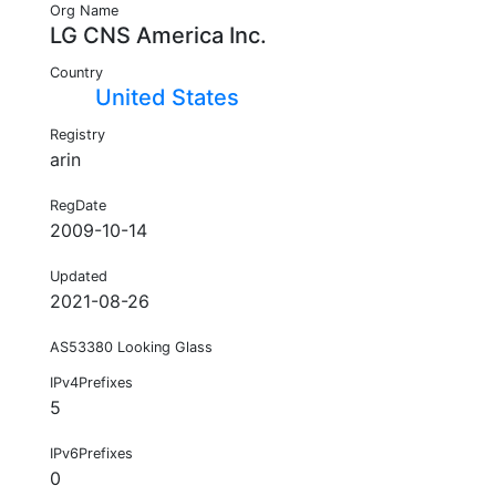
Org Name
LG CNS America Inc.
Country
United States
Registry
arin
RegDate
2009-10-14
Updated
2021-08-26
AS53380 Looking Glass
IPv4Prefixes
5
IPv6Prefixes
0