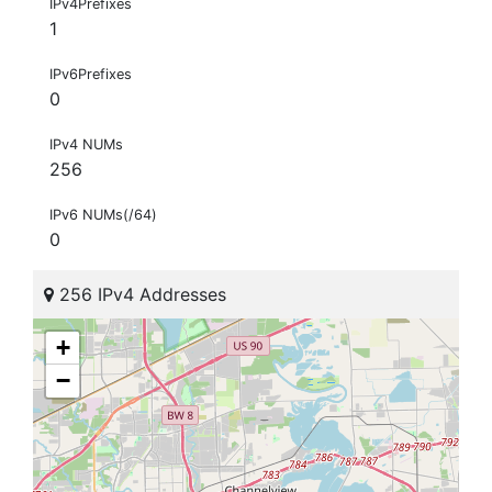
IPv4Prefixes
1
IPv6Prefixes
0
IPv4 NUMs
256
IPv6 NUMs(/64)
0
256 IPv4 Addresses
+
−