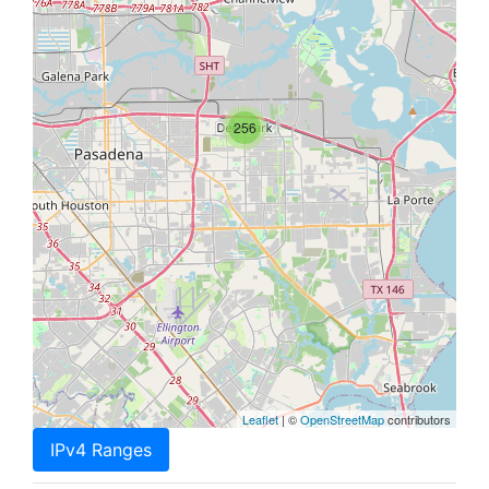
256
Leaflet
| ©
OpenStreetMap
contributors
IPv4 Ranges