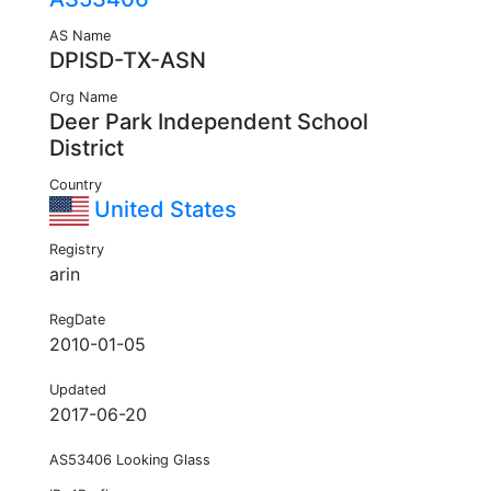
AS Name
DPISD-TX-ASN
Org Name
Deer Park Independent School
District
Country
United States
Registry
arin
RegDate
2010-01-05
Updated
2017-06-20
AS53406 Looking Glass