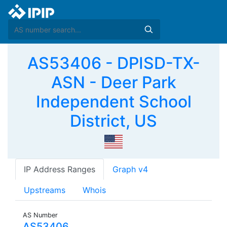
AS53406 - DPISD-TX-
ASN - Deer Park
Independent School
District, US
IP Address Ranges
Graph v4
Upstreams
Whois
AS Number
AS53406