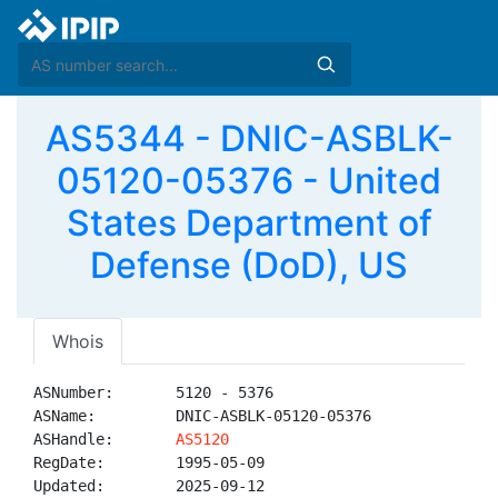
AS5344 - DNIC-ASBLK-
05120-05376 - United
States Department of
Defense (DoD), US
Whois
ASNumber:       5120 - 5376

ASName:         DNIC-ASBLK-05120-05376

ASHandle:       
AS5120
RegDate:        1995-05-09

Updated:        2025-09-12
