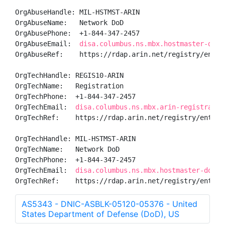
OrgAbuseHandle: MIL-HSTMST-ARIN

OrgAbuseName:   Network DoD

OrgAbusePhone:  +1-844-347-2457 

OrgAbuseEmail:  
disa.columbus.ns.mbx.hostmaster-dod-
OrgAbuseRef:    https://rdap.arin.net/registry/entity
OrgTechHandle: REGIS10-ARIN

OrgTechName:   Registration

OrgTechPhone:  +1-844-347-2457 

OrgTechEmail:  
disa.columbus.ns.mbx.arin-registratio
OrgTechRef:    https://rdap.arin.net/registry/entity/
OrgTechHandle: MIL-HSTMST-ARIN

OrgTechName:   Network DoD

OrgTechPhone:  +1-844-347-2457 

OrgTechEmail:  
disa.columbus.ns.mbx.hostmaster-dod-n
OrgTechRef:    https://rdap.arin.net/registry/entity
AS5343 - DNIC-ASBLK-05120-05376 - United
States Department of Defense (DoD), US