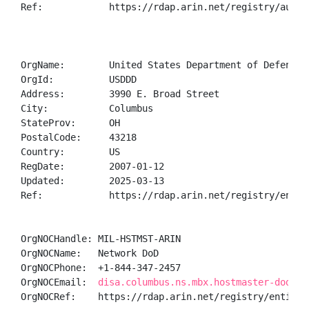
Ref:            https://rdap.arin.net/registry/autnum
OrgName:        United States Department of Defense (
OrgId:          USDDD

Address:        3990 E. Broad Street

City:           Columbus

StateProv:      OH

PostalCode:     43218

Country:        US

RegDate:        2007-01-12

Updated:        2025-03-13

Ref:            https://rdap.arin.net/registry/entity
OrgNOCHandle: MIL-HSTMST-ARIN

OrgNOCName:   Network DoD

OrgNOCPhone:  +1-844-347-2457 

OrgNOCEmail:  
disa.columbus.ns.mbx.hostmaster-dod-ni
OrgNOCRef:    https://rdap.arin.net/registry/entity/M