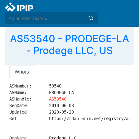
AS53540 - PRODEGE-LA
- Prodege LLC, US
Whois
ASNumber:       53540

ASName:         PRODEGE-LA

ASHandle:       
AS53540
RegDate:        2010-06-08

Updated:        2020-05-29

Ref:            https://rdap.arin.net/registry/autnum
OrgName:        Prodege LLC
