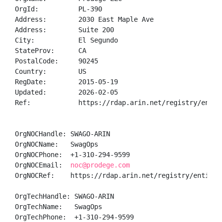
OrgId:          PL-390

Address:        2030 East Maple Ave

Address:        Suite 200

City:           El Segundo

StateProv:      CA

PostalCode:     90245

Country:        US

RegDate:        2015-05-19

Updated:        2026-02-05

Ref:            https://rdap.arin.net/registry/entity
OrgNOCHandle: SWAGO-ARIN

OrgNOCName:   SwagOps

OrgNOCPhone:  +1-310-294-9599 

OrgNOCEmail:  
noc@prodege.com
OrgNOCRef:    https://rdap.arin.net/registry/entity/S
OrgTechHandle: SWAGO-ARIN

OrgTechName:   SwagOps

OrgTechPhone:  +1-310-294-9599 
