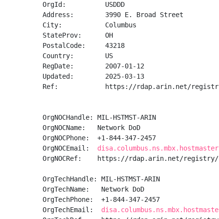
OrgId:          USDDD

Address:        3990 E. Broad Street

City:           Columbus

StateProv:      OH

PostalCode:     43218

Country:        US

RegDate:        2007-01-12

Updated:        2025-03-13

Ref:            https://rdap.arin.net/registr
OrgNOCHandle: MIL-HSTMST-ARIN

OrgNOCName:   Network DoD

OrgNOCPhone:  +1-844-347-2457 

OrgNOCEmail:  
disa.columbus.ns.mbx.hostmaster
OrgNOCRef:    https://rdap.arin.net/registry/
OrgTechHandle: MIL-HSTMST-ARIN

OrgTechName:   Network DoD

OrgTechPhone:  +1-844-347-2457 

OrgTechEmail:  
disa.columbus.ns.mbx.hostmaste