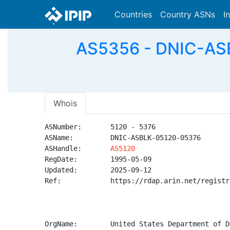
Countries
Country ASNs
I
AS5356 - DNIC-ASB
Whois
ASNumber:       5120 - 5376

ASName:         DNIC-ASBLK-05120-05376

ASHandle:       
AS5120
RegDate:        1995-05-09

Updated:        2025-09-12

Ref:            https://rdap.arin.net/registr
OrgName:        United States Department of D