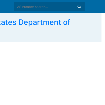
ates Department of