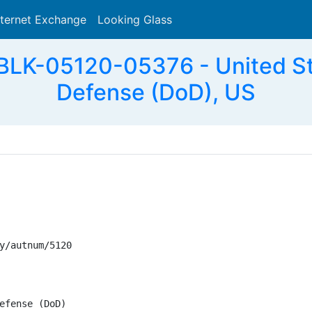
nternet Exchange
Looking Glass
Search
LK-05120-05376 - United St
Defense (DoD), US
y/autnum/5120

efense (DoD)
