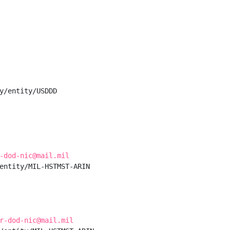
y/entity/USDDD

-dod-nic@mail.mil
entity/MIL-HSTMST-ARIN

r-dod-nic@mail.mil