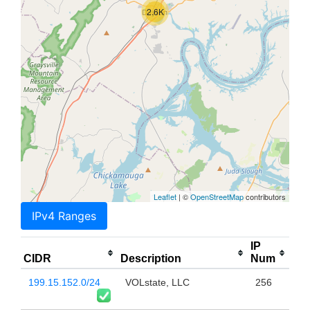
2.6K
Leaflet
| ©
OpenStreetMap
contributors
IPv4 Ranges
IP
CIDR
Description
Num
199.15.152.0/24
VOLstate, LLC
256