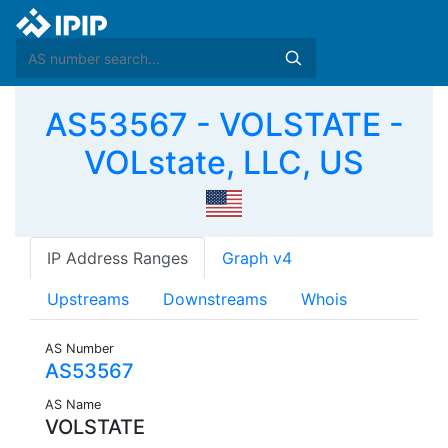
AS53567 - VOLSTATE -
VOLstate, LLC, US
IP Address Ranges
Graph v4
Upstreams
Downstreams
Whois
AS Number
AS53567
AS Name
VOLSTATE