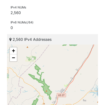
IPv4 NUMs
2,560
IPv6 NUMs(/64)
0
2,560 IPv4 Addresses
+
−