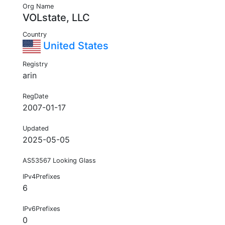
Org Name
VOLstate, LLC
Country
United States
Registry
arin
RegDate
2007-01-17
Updated
2025-05-05
AS53567 Looking Glass
IPv4Prefixes
6
IPv6Prefixes
0