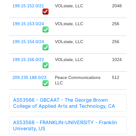
199.15.152.0/21
VOLstate, LLC
2048
199.15.153.0/24
VOLstate, LLC
256
199.15.154.0/24
VOLstate, LLC
256
199.15.156.0/22
VOLstate, LLC
1024
209.235.188.0/23
Peace Communications
512
LLC
AS53566 - GBCAAT - The George Brown
College of Applied Arts and Technology, CA
AS53568 - FRANKLIN-UNIVERSITY - Franklin
University, US