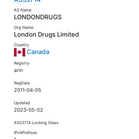
AS Name
LONDONDRUGS
Org Name
London Drugs Limited
Country
Canada
Registry
arin
RegDate
2011-04-05
Updated
2023-05-02
AS53714 Looking Glass
IPv4Prefixes