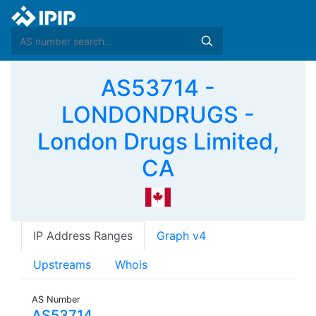
AS53714 -
LONDONDRUGS -
London Drugs Limited,
CA
IP Address Ranges
Graph v4
Upstreams
Whois
AS Number
AS53714