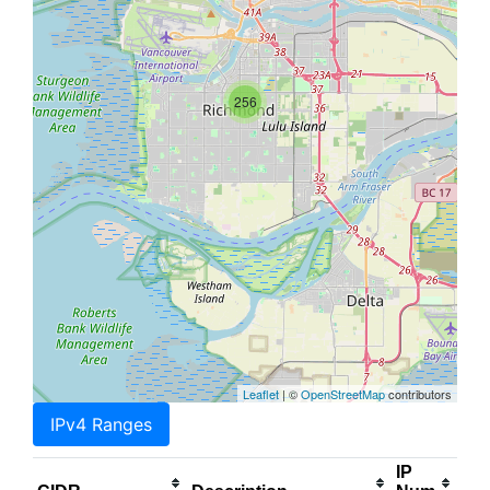
256
Leaflet
| ©
OpenStreetMap
contributors
IPv4 Ranges
IP