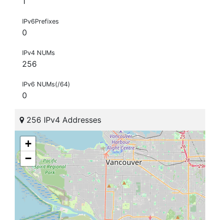
1
IPv6Prefixes
0
IPv4 NUMs
256
IPv6 NUMs(/64)
0
256 IPv4 Addresses
+
−