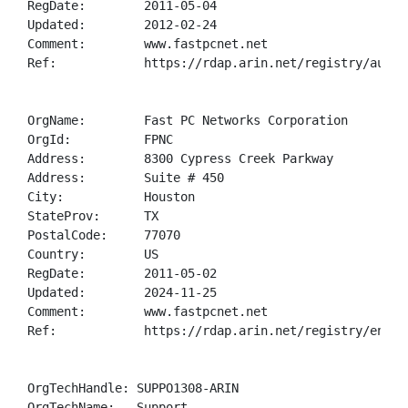
RegDate:        2011-05-04

Updated:        2012-02-24

Comment:        www.fastpcnet.net

Ref:            https://rdap.arin.net/registry/autnum
OrgName:        Fast PC Networks Corporation

OrgId:          FPNC

Address:        8300 Cypress Creek Parkway

Address:        Suite # 450

City:           Houston

StateProv:      TX

PostalCode:     77070

Country:        US

RegDate:        2011-05-02

Updated:        2024-11-25

Comment:        www.fastpcnet.net

Ref:            https://rdap.arin.net/registry/entity
OrgTechHandle: SUPPO1308-ARIN

OrgTechName:   Support
