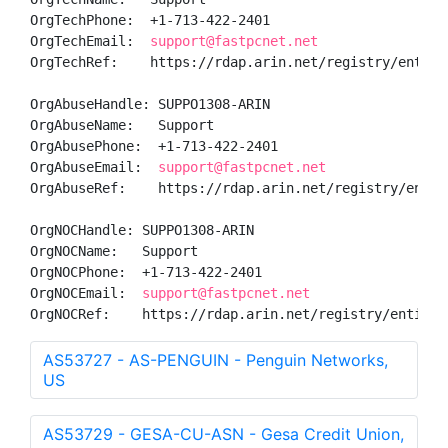
OrgTechPhone:  +1-713-422-2401 

OrgTechEmail:  
support@fastpcnet.net
OrgTechRef:    https://rdap.arin.net/registry/entity/
OrgAbuseHandle: SUPPO1308-ARIN

OrgAbuseName:   Support

OrgAbusePhone:  +1-713-422-2401 

OrgAbuseEmail:  
support@fastpcnet.net
OrgAbuseRef:    https://rdap.arin.net/registry/entity
OrgNOCHandle: SUPPO1308-ARIN

OrgNOCName:   Support

OrgNOCPhone:  +1-713-422-2401 

OrgNOCEmail:  
support@fastpcnet.net
OrgNOCRef:    https://rdap.arin.net/registry/entity/
AS53727 - AS-PENGUIN - Penguin Networks,
US
AS53729 - GESA-CU-ASN - Gesa Credit Union,