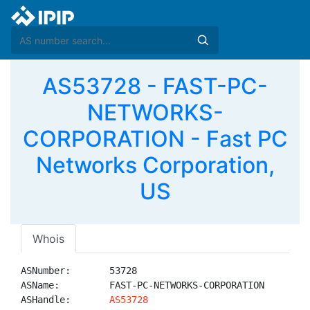
AS53728 - FAST-PC-
NETWORKS-
CORPORATION - Fast PC
Networks Corporation,
US
Whois
ASNumber:       53728

ASName:         FAST-PC-NETWORKS-CORPORATION

ASHandle:       
AS53728