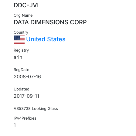
DDC-JVL
Org Name
DATA DIMENSIONS CORP
Country
United States
Registry
arin
RegDate
2008-07-16
Updated
2017-09-11
AS53738 Looking Glass
IPv4Prefixes
1