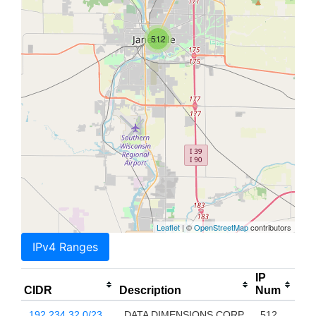
512
Leaflet
| ©
OpenStreetMap
contributors
IPv4 Ranges
IP
CIDR
Description
Num
192.234.32.0/23
DATA DIMENSIONS CORP
512