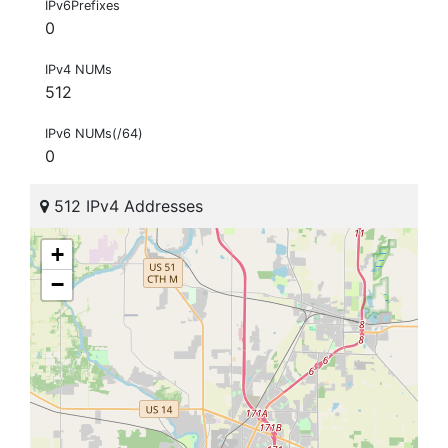
IPv6Prefixes
0
IPv4 NUMs
512
IPv6 NUMs(/64)
0
512 IPv4 Addresses
+
−