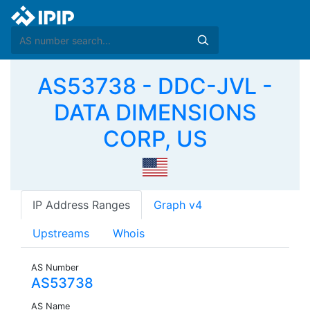
AS53738 - DDC-JVL -
DATA DIMENSIONS
CORP, US
IP Address Ranges
Graph v4
Upstreams
Whois
AS Number
AS53738
AS Name