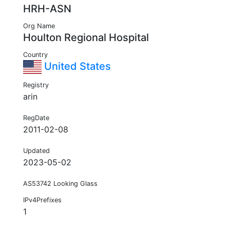
HRH-ASN
Org Name
Houlton Regional Hospital
Country
United States
Registry
arin
RegDate
2011-02-08
Updated
2023-05-02
AS53742 Looking Glass
IPv4Prefixes
1