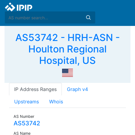
AS53742 - HRH-ASN -
Houlton Regional
Hospital, US
IP Address Ranges
Graph v4
Upstreams
Whois
AS Number
AS53742
AS Name