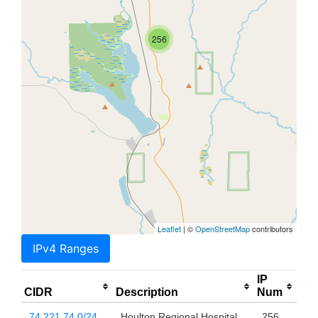
256
Leaflet
| ©
OpenStreetMap
contributors
IPv4 Ranges
IP
CIDR
Description
Num
74.221.74.0/24
Houlton Regional Hospital
256