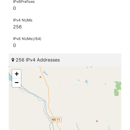
IPv6Prefixes
0
IPv4 NUMs
256
IPv6 NUMs(/64)
0
256 IPv4 Addresses
+
−