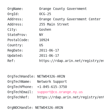
OrgName:        Orange County Government

OrgId:          OCG-25

Address:        Orange County Government Center

Address:        255 Main Street

City:           Goshen

StateProv:      NY

PostalCode:     10924

Country:        US

RegDate:        2011-06-17

Updated:        2011-06-17

Ref:            https://rdap.arin.net/registry/entity
OrgTechHandle: NETWO4326-ARIN

OrgTechName:   Network Support

OrgTechPhone:  +1-845-615-3750 

OrgTechEmail:  
support@co.orange.ny.us
OrgTechRef:    https://rdap.arin.net/registry/entity/
OrgNOCHandle: NETWO4326-ARIN
