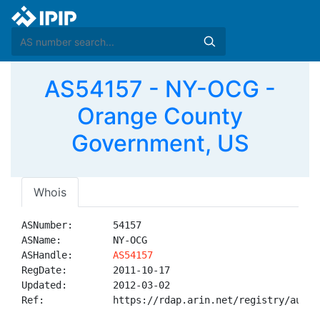
AS54157 - NY-OCG -
Orange County
Government, US
Whois
ASNumber:       54157

ASName:         NY-OCG

ASHandle:       
AS54157
RegDate:        2011-10-17

Updated:        2012-03-02

Ref:            https://rdap.arin.net/registry/autnum