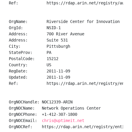
Ref:            https://rdap.arin.net/registry/autnum
OrgName:        Riverside Center for Innovation

OrgId:          NSID-1

Address:        700 River Avenue

Address:        Suite 531

City:           Pittsburgh

StateProv:      PA

PostalCode:     15212

Country:        US

RegDate:        2011-11-09

Updated:        2011-11-09

Ref:            https://rdap.arin.net/registry/entity
OrgNOCHandle: NOC12339-ARIN

OrgNOCName:   Network Operations Center

OrgNOCPhone:  +1-412-307-1800 

OrgNOCEmail:  
chris@uptimeit.net
OrgNOCRef:    https://rdap.arin.net/registry/entity/N