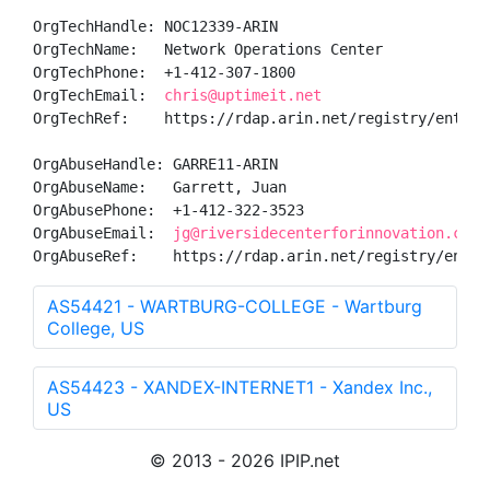
OrgTechHandle: NOC12339-ARIN

OrgTechName:   Network Operations Center

OrgTechPhone:  +1-412-307-1800 

OrgTechEmail:  
chris@uptimeit.net
OrgTechRef:    https://rdap.arin.net/registry/entity/
OrgAbuseHandle: GARRE11-ARIN

OrgAbuseName:   Garrett, Juan 

OrgAbusePhone:  +1-412-322-3523 

OrgAbuseEmail:  
jg@riversidecenterforinnovation.com
OrgAbuseRef:    https://rdap.arin.net/registry/entit
AS54421 - WARTBURG-COLLEGE - Wartburg
College, US
AS54423 - XANDEX-INTERNET1 - Xandex Inc.,
US
© 2013 - 2026 IPIP.net