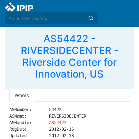
AS54422 -
RIVERSIDECENTER -
Riverside Center for
Innovation, US
Whois
ASNumber:       54422

ASName:         RIVERSIDECENTER

ASHandle:       
AS54422
RegDate:        2012-02-16

Updated:        2012-02-16
