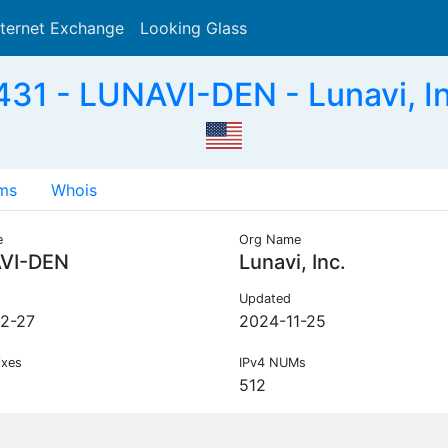
nternet Exchange
Looking Glass
Search
31 - LUNAVI-DEN - Lunavi, In
ms
Whois
e
Org Name
VI-DEN
Lunavi, Inc.
Updated
2-27
2024-11-25
ixes
IPv4 NUMs
512