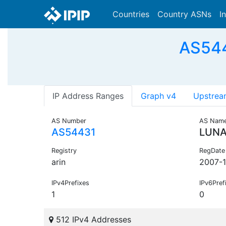
Countries
Country ASNs
I
AS544
IP Address Ranges
Graph v4
Upstrea
AS Number
AS Nam
AS54431
LUNA
Registry
RegDate
arin
2007-1
IPv4Prefixes
IPv6Pref
1
0
512 IPv4 Addresses