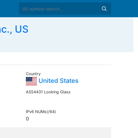
c., US
Country
United States
AS54431 Looking Glass
IPv6 NUMs(/64)
0