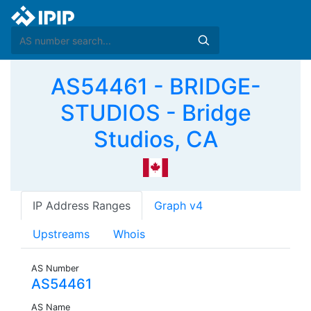
AS54461 - BRIDGE-
STUDIOS - Bridge
Studios, CA
IP Address Ranges
Graph v4
Upstreams
Whois
AS Number
AS54461
AS Name