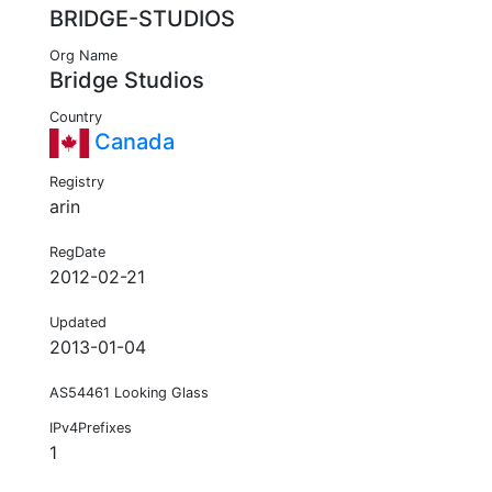
BRIDGE-STUDIOS
Org Name
Bridge Studios
Country
Canada
Registry
arin
RegDate
2012-02-21
Updated
2013-01-04
AS54461 Looking Glass
IPv4Prefixes
1