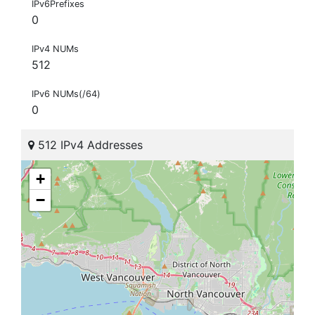
IPv6Prefixes
0
IPv4 NUMs
512
IPv6 NUMs(/64)
0
512 IPv4 Addresses
+
−