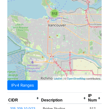
512
Leaflet
| ©
OpenStreetMap
contributors
IPv4 Ranges
IP
CIDR
Description
Num
205.209.10.0/23
Bridge Studios
512