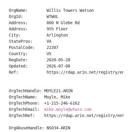
OrgName:        Willis Towers Watson

OrgId:          WTWUL

Address:        800 N Glebe Rd

Address:        9th Floor

City:           Arlington

StateProv:      VA

PostalCode:     22207

Country:        US

RegDate:        2020-05-28

Updated:        2026-07-08

Ref:            https://rdap.arin.net/registry/entity
OrgTechHandle: MOYLE21-ARIN

OrgTechName:   Moyle, Mike 

OrgTechPhone:  +1-215-246-6162 

OrgTechEmail:  
mike.moyle@wtwco.com
OrgTechRef:    https://rdap.arin.net/registry/entity/
OrgAbuseHandle: NSO34-ARIN
