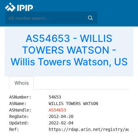
AS54653 - WILLIS
TOWERS WATSON -
Willis Towers Watson, US
Whois
ASNumber:       54653

ASName:         WILLIS TOWERS WATSON

ASHandle:       
AS54653
RegDate:        2012-04-20

Updated:        2022-02-04

Ref:            https://rdap.arin.net/registry/autnum