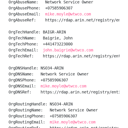
OrgAbuseName:   Network Service Owner

OrgAbusePhone:  +07585906307 

OrgAbuseEmail:  
mike.moyle@wtwco.com
OrgAbuseRef:    https://rdap.arin.net/registry/entity
OrgTechHandle: BAIGR-ARIN

OrgTechName:   Baigrie, John 

OrgTechPhone:  +441473223000 

OrgTechEmail:  
john.baigrie@wtwco.com
OrgTechRef:    https://rdap.arin.net/registry/entity/
OrgDNSHandle: NSO34-ARIN

OrgDNSName:   Network Service Owner

OrgDNSPhone:  +07585906307 

OrgDNSEmail:  
mike.moyle@wtwco.com
OrgDNSRef:    https://rdap.arin.net/registry/entity/N
OrgRoutingHandle: NSO34-ARIN

OrgRoutingName:   Network Service Owner

OrgRoutingPhone:  +07585906307 

OrgRoutingEmail:  
mike.moyle@wtwco.com