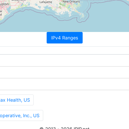
IPv4 Ranges
x Health, US
erative, Inc., US