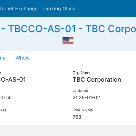
nternet Exchange
Looking Glass
Search
- TBCCO-AS-01 - TBC Corpor
ms
Whois
e
Org Name
O-AS-01
TBC Corporation
Updated
0-14
2026-01-02
ixes
IPv4 NUMs
768