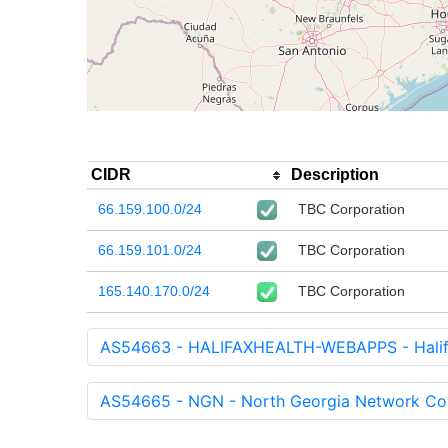
CIDR
Description
66.159.100.0/24
TBC Corporation
66.159.101.0/24
TBC Corporation
165.140.170.0/24
TBC Corporation
AS54663 - HALIFAXHEALTH-WEBAPPS - Halifa
AS54665 - NGN - North Georgia Network Coop