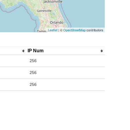
Leaflet
| ©
OpenStreetMap
contributors
IP Num
256
256
256