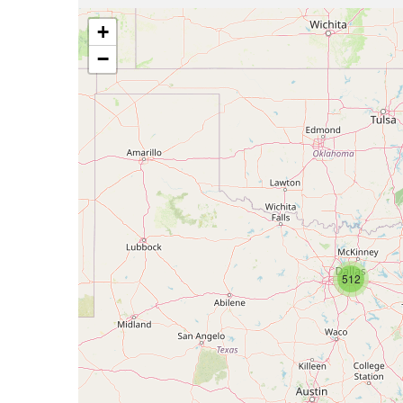
+
−
512