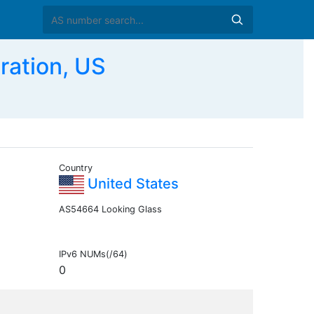
ation, US
Country
United States
AS54664 Looking Glass
IPv6 NUMs(/64)
0