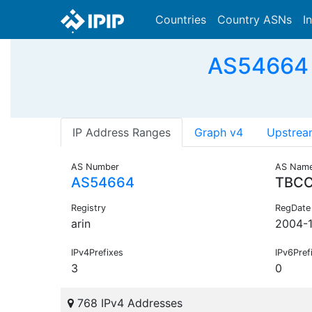
Countries
Country ASNs
I
AS54664 
IP Address Ranges
Graph v4
Upstrea
AS Number
AS Nam
AS54664
TBCC
Registry
RegDate
arin
2004-1
IPv4Prefixes
IPv6Pref
3
0
768 IPv4 Addresses