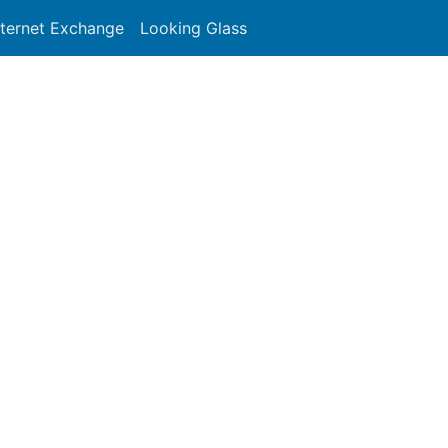
nternet Exchange
Looking Glass
Search
-NEWORKS-USA - Tel-Network
y/autnum/54727


