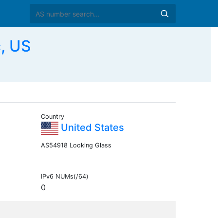
c, US
Country
United States
AS54918 Looking Glass
IPv6 NUMs(/64)
0