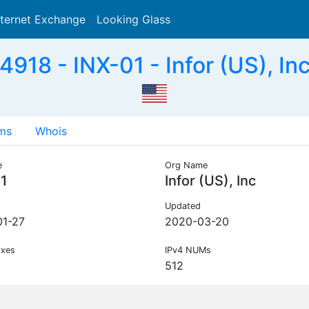
nternet Exchange
Looking Glass
Search
918 - INX-01 - Infor (US), In
ms
Whois
e
Org Name
1
Infor (US), Inc
Updated
1-27
2020-03-20
ixes
IPv4 NUMs
512