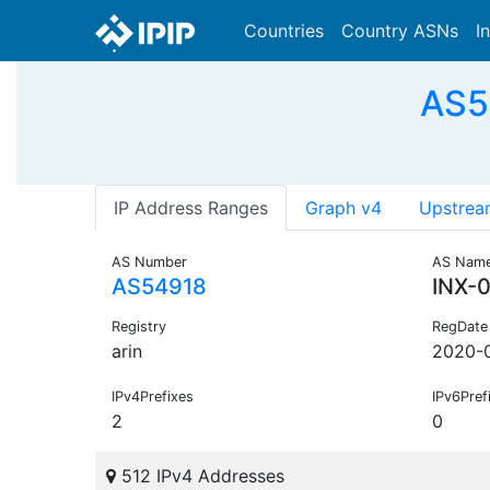
Countries
Country ASNs
I
AS54
IP Address Ranges
Graph v4
Upstrea
AS Number
AS Nam
AS54918
INX-0
Registry
RegDate
arin
2020-0
IPv4Prefixes
IPv6Pref
2
0
512 IPv4 Addresses