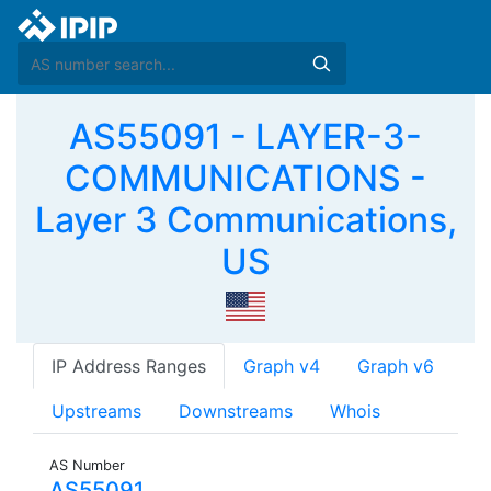
AS55091 - LAYER-3-
COMMUNICATIONS -
Layer 3 Communications,
US
IP Address Ranges
Graph v4
Graph v6
Upstreams
Downstreams
Whois
AS Number
AS55091