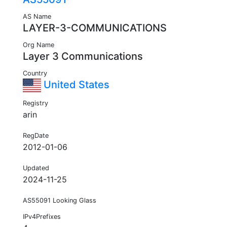
AS Name
LAYER-3-COMMUNICATIONS
Org Name
Layer 3 Communications
Country
United States
Registry
arin
RegDate
2012-01-06
Updated
2024-11-25
AS55091 Looking Glass
IPv4Prefixes