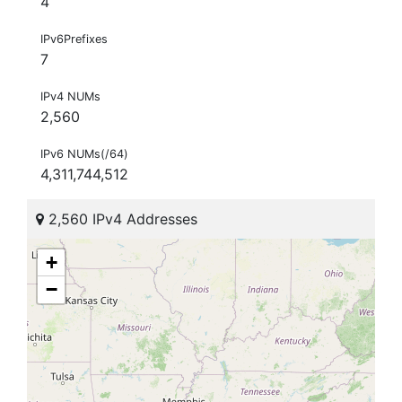
4
IPv6Prefixes
7
IPv4 NUMs
2,560
IPv6 NUMs(/64)
4,311,744,512
2,560 IPv4 Addresses
+
−