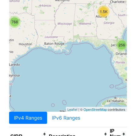
1.5K
768
256
Leaflet
| ©
OpenStreetMap
contributors
IPv4 Ranges
IPv6 Ranges
IP