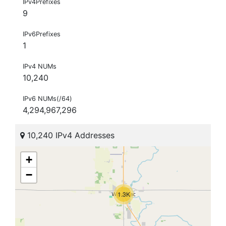
IPv4Prefixes
9
IPv6Prefixes
1
IPv4 NUMs
10,240
IPv6 NUMs(/64)
4,294,967,296
10,240 IPv4 Addresses
+
−
1.3K