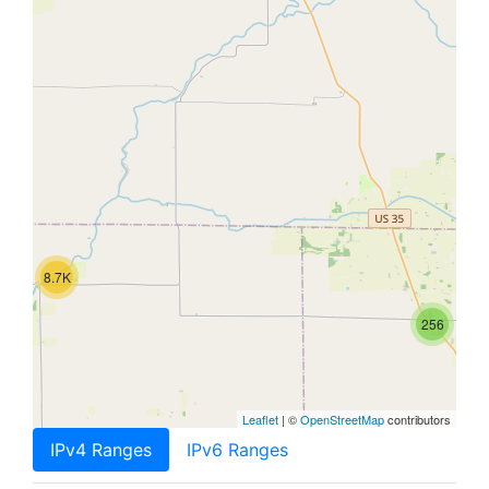
8.7K
256
Leaflet
| ©
OpenStreetMap
contributors
IPv4 Ranges
IPv6 Ranges