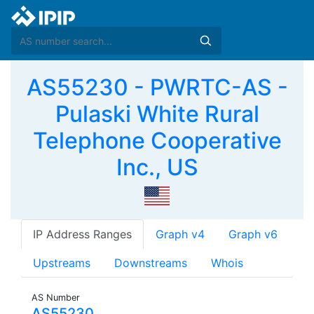
AS55230 - PWRTC-AS -
Pulaski White Rural
Telephone Cooperative
Inc., US
IP Address Ranges
Graph v4
Graph v6
Upstreams
Downstreams
Whois
AS Number
AS55230