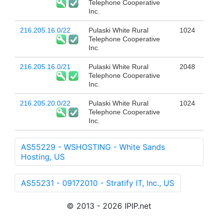
Telephone Cooperative
Inc.
216.205.16.0/22
Pulaski White Rural
1024
Telephone Cooperative
Inc.
216.205.16.0/21
Pulaski White Rural
2048
Telephone Cooperative
Inc.
216.205.20.0/22
Pulaski White Rural
1024
Telephone Cooperative
Inc.
AS55229 - WSHOSTING - White Sands
Hosting, US
AS55231 - 09172010 - Stratify IT, Inc., US
© 2013 - 2026 IPIP.net