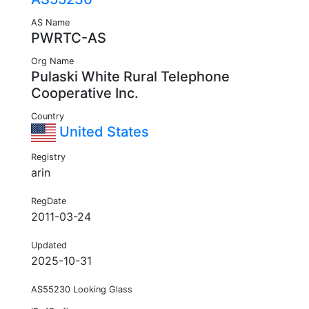
AS Name
PWRTC-AS
Org Name
Pulaski White Rural Telephone
Cooperative Inc.
Country
United States
Registry
arin
RegDate
2011-03-24
Updated
2025-10-31
AS55230 Looking Glass