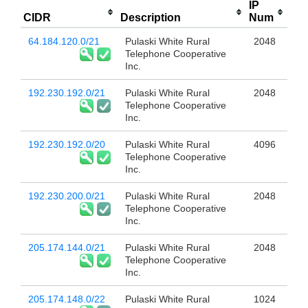
IP
CIDR
Description
Num
64.184.120.0/21
Pulaski White Rural
2048
Telephone Cooperative
Inc.
192.230.192.0/21
Pulaski White Rural
2048
Telephone Cooperative
Inc.
192.230.192.0/20
Pulaski White Rural
4096
Telephone Cooperative
Inc.
192.230.200.0/21
Pulaski White Rural
2048
Telephone Cooperative
Inc.
205.174.144.0/21
Pulaski White Rural
2048
Telephone Cooperative
Inc.
205.174.148.0/22
Pulaski White Rural
1024