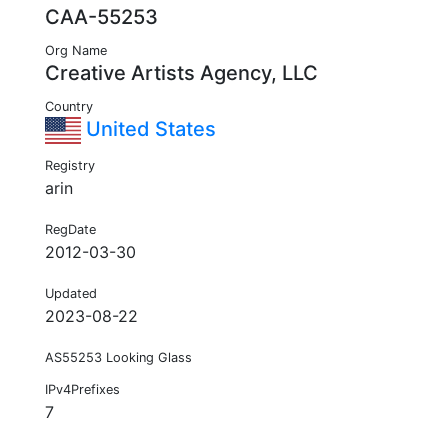
CAA-55253
Org Name
Creative Artists Agency, LLC
Country
United States
Registry
arin
RegDate
2012-03-30
Updated
2023-08-22
AS55253 Looking Glass
IPv4Prefixes
7