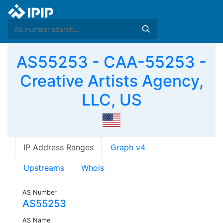
AS55253 - CAA-55253 -
Creative Artists Agency,
LLC, US
IP Address Ranges
Graph v4
Upstreams
Whois
AS Number
AS55253
AS Name