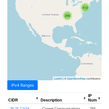
512
256
Leaflet
| ©
OpenStreetMap
contributors
IPv4 Ranges
IP
CIDR
Description
Num
38.75.7.0/24
Cogent Communications,
256