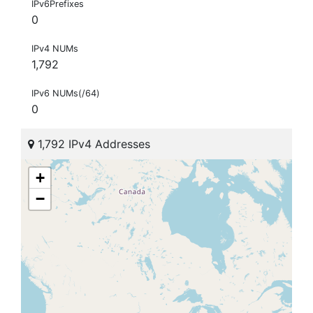
IPv6Prefixes
0
IPv4 NUMs
1,792
IPv6 NUMs(/64)
0
1,792 IPv4 Addresses
+
−