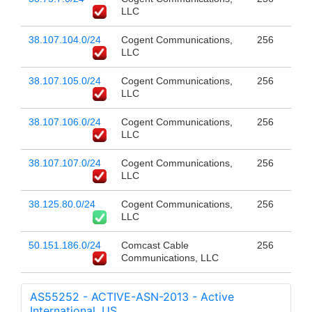
LLC
38.107.104.0/24
Cogent Communications,
256
LLC
38.107.105.0/24
Cogent Communications,
256
LLC
38.107.106.0/24
Cogent Communications,
256
LLC
38.107.107.0/24
Cogent Communications,
256
LLC
38.125.80.0/24
Cogent Communications,
256
LLC
50.151.186.0/24
Comcast Cable
256
Communications, LLC
AS55252 - ACTIVE-ASN-2013 - Active
International, US