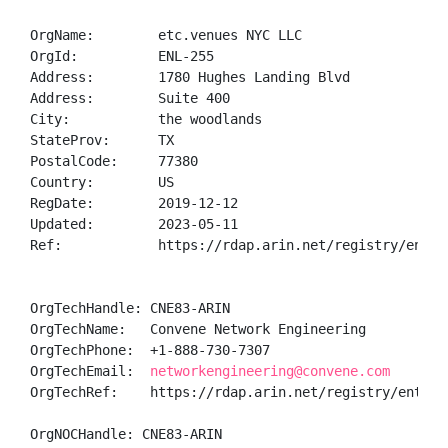
OrgName:        etc.venues NYC LLC

OrgId:          ENL-255

Address:        1780 Hughes Landing Blvd

Address:        Suite 400

City:           the woodlands

StateProv:      TX

PostalCode:     77380

Country:        US

RegDate:        2019-12-12

Updated:        2023-05-11

Ref:            https://rdap.arin.net/registry/entity
OrgTechHandle: CNE83-ARIN

OrgTechName:   Convene Network Engineering

OrgTechPhone:  +1-888-730-7307 

OrgTechEmail:  
networkengineering@convene.com
OrgTechRef:    https://rdap.arin.net/registry/entity/
OrgNOCHandle: CNE83-ARIN
