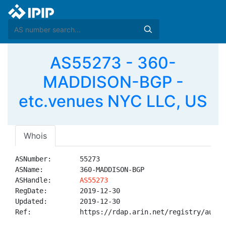
AS55273 - 360-
MADDISON-BGP -
etc.venues NYC LLC, US
Whois
ASNumber:       55273

ASName:         360-MADDISON-BGP

ASHandle:       
AS55273
RegDate:        2019-12-30

Updated:        2019-12-30

Ref:            https://rdap.arin.net/registry/autnum