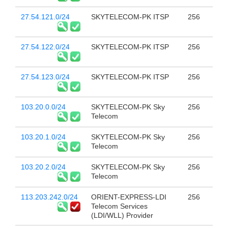
27.54.121.0/24
SKYTELECOM-PK ITSP
256
27.54.122.0/24
SKYTELECOM-PK ITSP
256
27.54.123.0/24
SKYTELECOM-PK ITSP
256
103.20.0.0/24
SKYTELECOM-PK Sky
256
Telecom
103.20.1.0/24
SKYTELECOM-PK Sky
256
Telecom
103.20.2.0/24
SKYTELECOM-PK Sky
256
Telecom
113.203.242.0/24
ORIENT-EXPRESS-LDI
256
Telecom Services
(LDI/WLL) Provider