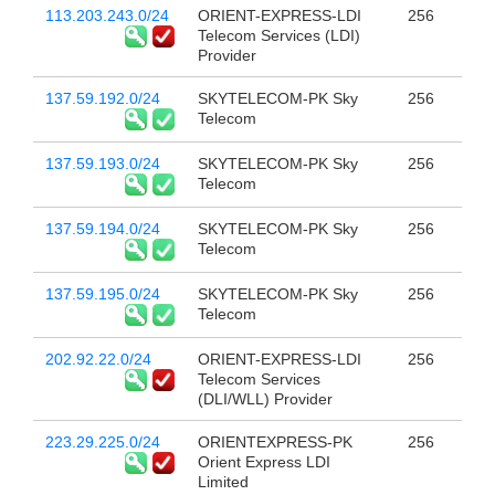
113.203.243.0/24
ORIENT-EXPRESS-LDI
256
Telecom Services (LDI)
Provider
137.59.192.0/24
SKYTELECOM-PK Sky
256
Telecom
137.59.193.0/24
SKYTELECOM-PK Sky
256
Telecom
137.59.194.0/24
SKYTELECOM-PK Sky
256
Telecom
137.59.195.0/24
SKYTELECOM-PK Sky
256
Telecom
202.92.22.0/24
ORIENT-EXPRESS-LDI
256
Telecom Services
(DLI/WLL) Provider
223.29.225.0/24
ORIENTEXPRESS-PK
256
Orient Express LDI
Limited