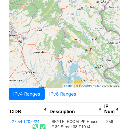
3.1K
Leaflet
| ©
OpenStreetMap
contributors
IPv4 Ranges
IPv6 Ranges
IP
CIDR
Description
Num
27.54.120.0/24
SKYTELECOM-PK House
256
# 39 Street 38 F10 /4