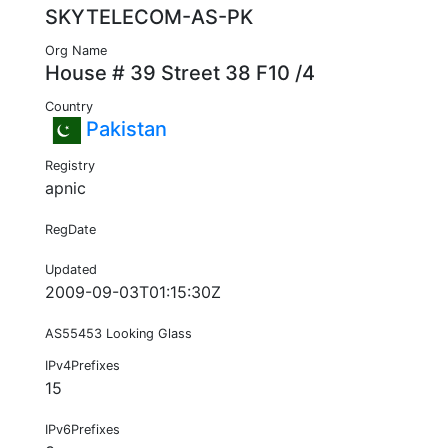
SKYTELECOM-AS-PK
Org Name
House # 39 Street 38 F10 /4
Country
Pakistan
Registry
apnic
RegDate
Updated
2009-09-03T01:15:30Z
AS55453 Looking Glass
IPv4Prefixes
15
IPv6Prefixes