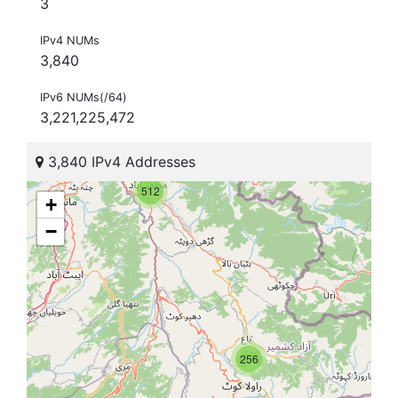
3
IPv4 NUMs
3,840
IPv6 NUMs(/64)
3,221,225,472
3,840 IPv4 Addresses
512
+
−
256