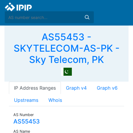
AS55453 -
SKYTELECOM-AS-PK -
Sky Telecom, PK
IP Address Ranges
Graph v4
Graph v6
Upstreams
Whois
AS Number
AS55453
AS Name