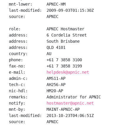
mnt-lower:      APNIC-HM

last-modified:  2009-09-03T01:15:30Z

source:         APNIC

role:           APNIC Hostmaster

address:        6 Cordelia Street

address:        South Brisbane

address:        QLD 4101

country:        AU

phone:          +61 7 3858 3100

fax-no:         +61 7 3858 3199

e-mail:         
helpdesk@apnic.net
admin-c:        AMS11-AP

tech-c:         AH256-AP

nic-hdl:        HM20-AP

remarks:        Administrator for APNIC

notify:         
hostmaster@apnic.net
mnt-by:         MAINT-APNIC-AP

last-modified:  2013-10-23T04:06:51Z

source:         APNIC
