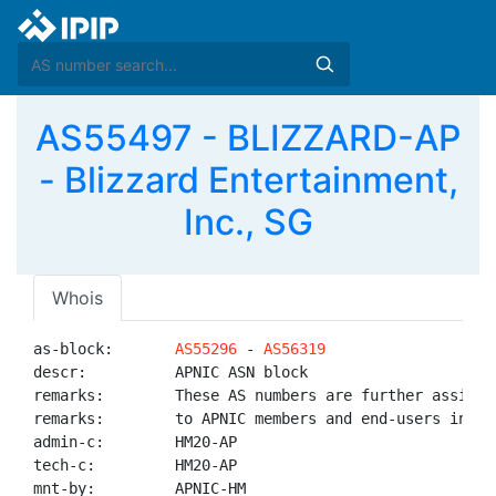
AS55497 - BLIZZARD-AP
- Blizzard Entertainment,
Inc., SG
Whois
as-block:       
AS55296
 - 
AS56319
descr:          APNIC ASN block

remarks:        These AS numbers are further assigned
remarks:        to APNIC members and end-users in the
admin-c:        HM20-AP

tech-c:         HM20-AP

mnt-by:         APNIC-HM
