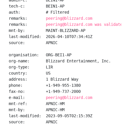
admin-c:        BEIN1-AP

tech-c:         BEIN1-AP

auth:           # Filtered

remarks:        
peering@blizzard.com
remarks:        
peering@blizzard.com was validated o
mnt-by:         MAINT-BLIZZARD-AP

last-modified:  2026-04-10T07:34:41Z

source:         APNIC

organisation:   ORG-BEI1-AP

org-name:       Blizzard Entertainment, Inc.

org-type:       LIR

country:        US

address:        1 Blizzard Way

phone:          +1-949-955-1380

fax-no:         +1-949-737-2000

e-mail:         
peering@blizzard.com
mnt-ref:        APNIC-HM

mnt-by:         APNIC-HM

last-modified:  2023-09-05T02:15:39Z

source:         APNIC
