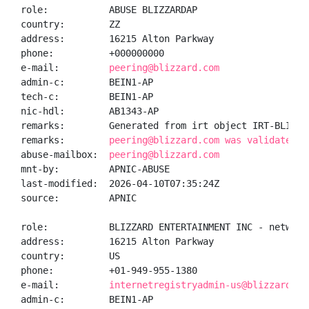
role:           ABUSE BLIZZARDAP

country:        ZZ

address:        16215 Alton Parkway

phone:          +000000000

e-mail:         
peering@blizzard.com
admin-c:        BEIN1-AP

tech-c:         BEIN1-AP

nic-hdl:        AB1343-AP

remarks:        Generated from irt object IRT-BLIZZAR
remarks:        
peering@blizzard.com was validated o
abuse-mailbox:  
peering@blizzard.com
mnt-by:         APNIC-ABUSE

last-modified:  2026-04-10T07:35:24Z

source:         APNIC

role:           BLIZZARD ENTERTAINMENT INC - network 
address:        16215 Alton Parkway

country:        US

phone:          +01-949-955-1380

e-mail:         
internetregistryadmin-us@blizzard.co
admin-c:        BEIN1-AP
