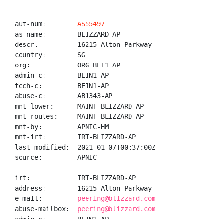
aut-num:        
AS55497
as-name:        BLIZZARD-AP

descr:          16215 Alton Parkway

country:        SG

org:            ORG-BEI1-AP

admin-c:        BEIN1-AP

tech-c:         BEIN1-AP

abuse-c:        AB1343-AP

mnt-lower:      MAINT-BLIZZARD-AP

mnt-routes:     MAINT-BLIZZARD-AP

mnt-by:         APNIC-HM

mnt-irt:        IRT-BLIZZARD-AP

last-modified:  2021-01-07T00:37:00Z

source:         APNIC

irt:            IRT-BLIZZARD-AP

address:        16215 Alton Parkway

e-mail:         
peering@blizzard.com
abuse-mailbox:  
peering@blizzard.com