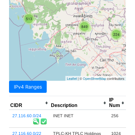
513
849
224
Leaflet
| ©
OpenStreetMap
contributors
IPv4 Ranges
IP
CIDR
Description
Num
27.116.60.0/24
INET INET
256
27.116.60.0/22
TPLC-KH TPLC Holdings
1024