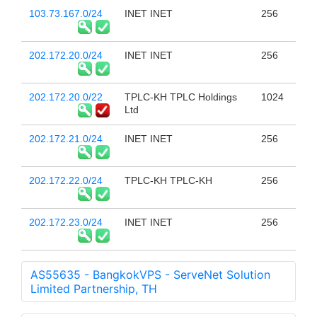
103.73.167.0/24
INET INET
256
202.172.20.0/24
INET INET
256
202.172.20.0/22
TPLC-KH TPLC Holdings
1024
Ltd
202.172.21.0/24
INET INET
256
202.172.22.0/24
TPLC-KH TPLC-KH
256
202.172.23.0/24
INET INET
256
AS55635 - BangkokVPS - ServeNet Solution
Limited Partnership, TH