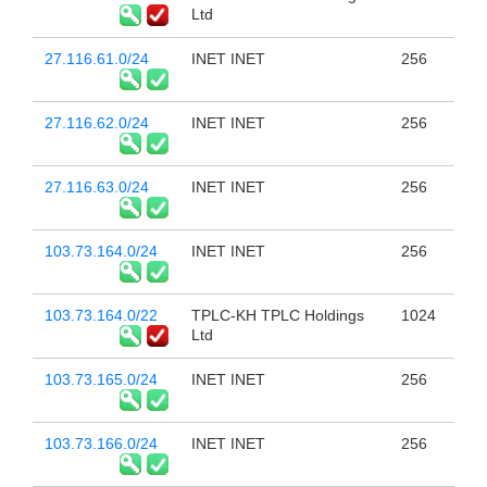
Ltd
27.116.61.0/24
INET INET
256
27.116.62.0/24
INET INET
256
27.116.63.0/24
INET INET
256
103.73.164.0/24
INET INET
256
103.73.164.0/22
TPLC-KH TPLC Holdings
1024
Ltd
103.73.165.0/24
INET INET
256
103.73.166.0/24
INET INET
256