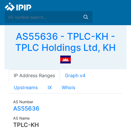
AS55636 - TPLC-KH -
TPLC Holdings Ltd, KH
IP Address Ranges
Graph v4
Upstreams
IX
Whois
AS Number
AS55636
AS Name
TPLC-KH