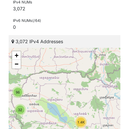
IPv4 NUMs
3,072
IPv6 NUMs(/64)
0
3,072 IPv4 Addresses
+
−
96
32
1.4K