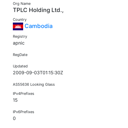
Org Name
TPLC Holding Ltd.,
Country
Cambodia
Registry
apnic
RegDate
Updated
2009-09-03T01:15:30Z
AS55636 Looking Glass
IPv4Prefixes
15
IPv6Prefixes
0