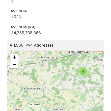
1
IPv4 NUMs
1,536
IPv6 NUMs(/64)
34,359,738,368
1,536 IPv4 Addresses
+
−
4