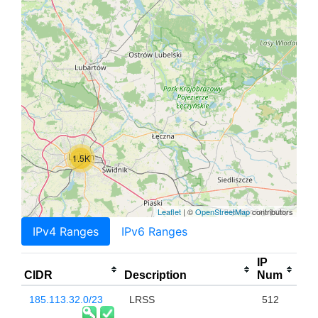
1.5K
Leaflet
| ©
OpenStreetMap
contributors
IPv4 Ranges
IPv6 Ranges
IP
CIDR
Description
Num
185.113.32.0/23
LRSS
512