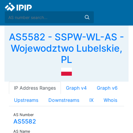
AS5582 - SSPW-WL-AS -
Wojewodztwo Lubelskie,
PL
IP Address Ranges
Graph v4
Graph v6
Upstreams
Downstreams
IX
Whois
AS Number
AS5582
AS Name