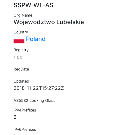
SSPW-WL-AS
Org Name
Wojewodztwo Lubelskie
Country
Poland
Registry
ripe
RegDate
Updated
2018-11-22T15:27:22Z
AS5582 Looking Glass
IPv4Prefixes
2
IPv6Prefixes