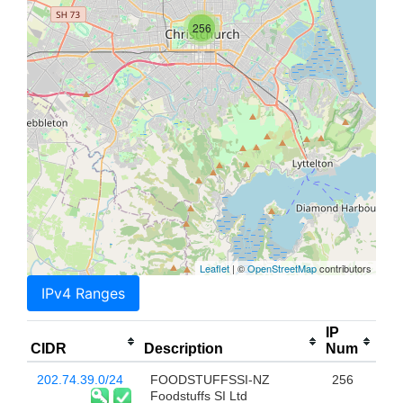
256
Leaflet
| ©
OpenStreetMap
contributors
IPv4 Ranges
IP
CIDR
Description
Num
202.74.39.0/24
FOODSTUFFSSI-NZ
256
Foodstuffs SI Ltd