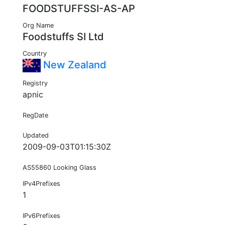
FOODSTUFFSSI-AS-AP
Org Name
Foodstuffs SI Ltd
Country
New Zealand
Registry
apnic
RegDate
Updated
2009-09-03T01:15:30Z
AS55860 Looking Glass
IPv4Prefixes
1
IPv6Prefixes