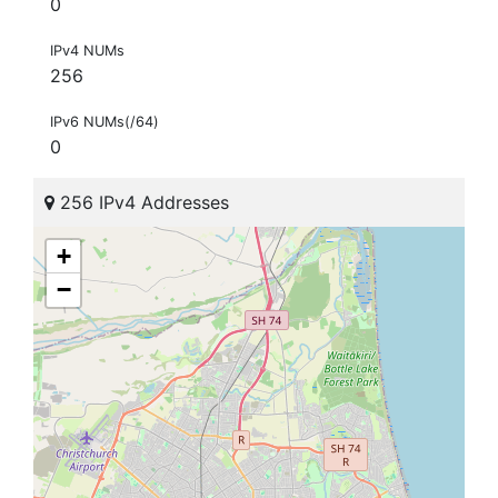
0
IPv4 NUMs
256
IPv6 NUMs(/64)
0
256 IPv4 Addresses
+
−