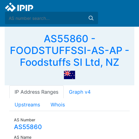
AS55860 -
FOODSTUFFSSI-AS-AP -
Foodstuffs SI Ltd, NZ
IP Address Ranges
Graph v4
Upstreams
Whois
AS Number
AS55860
AS Name