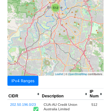
512
Leaflet
| ©
OpenStreetMap
contributors
IPv4 Ranges
IP
CIDR
Description
Num
202.50.196.0/23
CUA-AU Credit Union
512
Australia Limited