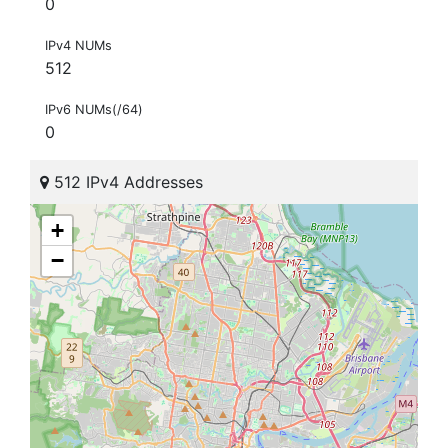
0
IPv4 NUMs
512
IPv6 NUMs(/64)
0
512 IPv4 Addresses
+
−