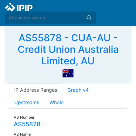
AS55878 - CUA-AU -
Credit Union Australia
Limited, AU
IP Address Ranges
Graph v4
Upstreams
Whois
AS Number
AS55878
AS Name