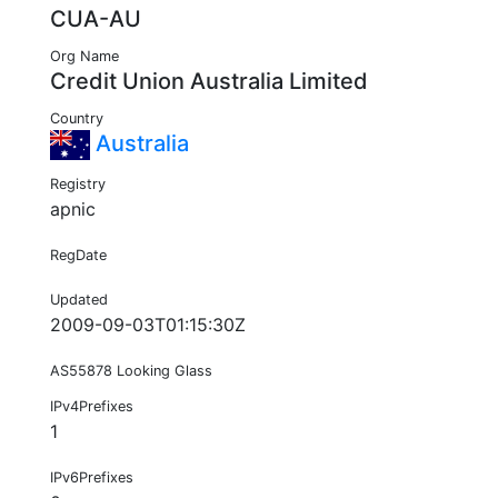
CUA-AU
Org Name
Credit Union Australia Limited
Country
Australia
Registry
apnic
RegDate
Updated
2009-09-03T01:15:30Z
AS55878 Looking Glass
IPv4Prefixes
1
IPv6Prefixes