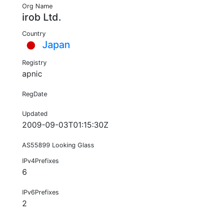
Org Name
irob Ltd.
Country
Japan
Registry
apnic
RegDate
Updated
2009-09-03T01:15:30Z
AS55899 Looking Glass
IPv4Prefixes
6
IPv6Prefixes
2