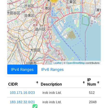
Leaflet
| ©
OpenStreetMap
contributors
IPv4 Ranges
IPv6 Ranges
IP
CIDR
Description
Num
103.171.16.0/23
irob irob Ltd.
512
183.182.32.0/21
irob irob Ltd.
2048