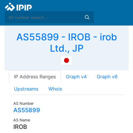
AS55899 - IROB - irob
Ltd., JP
IP Address Ranges
Graph v4
Graph v6
Upstreams
Whois
AS Number
AS55899
AS Name
IROB