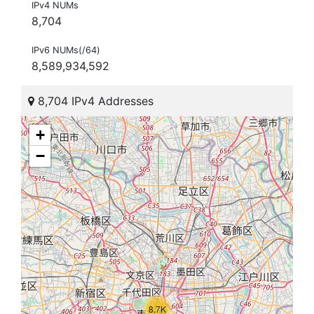
IPv4 NUMs
8,704
IPv6 NUMs(/64)
8,589,934,592
8,704 IPv4 Addresses
+
−
8.7K