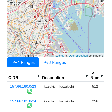
Leaflet
| ©
OpenStreetMap
contributors
IPv4 Ranges
IPv6 Ranges
IP
CIDR
Description
Num
157.66.180.0/23
kazukichi kazukichi
512
157.66.181.0/24
kazukichi kazukichi
256