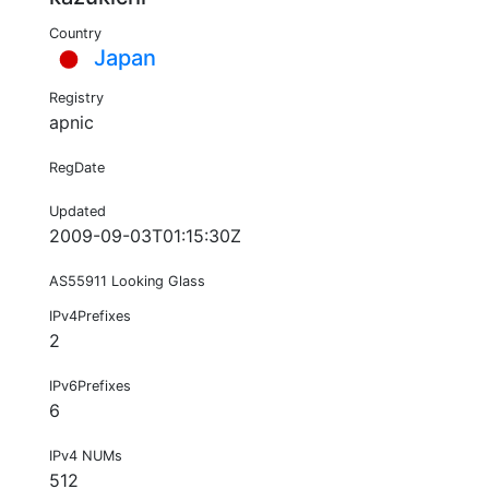
Country
Japan
Registry
apnic
RegDate
Updated
2009-09-03T01:15:30Z
AS55911 Looking Glass
IPv4Prefixes
2
IPv6Prefixes
6
IPv4 NUMs
512