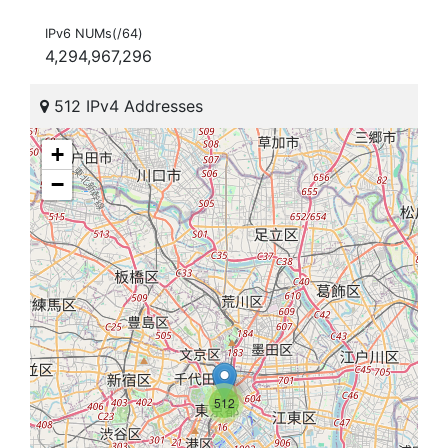
IPv6 NUMs(/64)
4,294,967,296
512 IPv4 Addresses
+
−
512