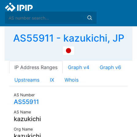
AS55911 - kazukichi, JP
IP Address Ranges
Graph v4
Graph v6
Upstreams
IX
Whois
AS Number
AS55911
AS Name
kazukichi
Org Name
kazukichi