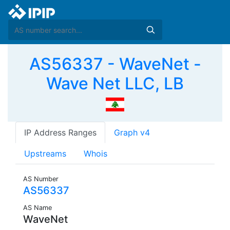
AS56337 - WaveNet -
Wave Net LLC, LB
IP Address Ranges
Graph v4
Upstreams
Whois
AS Number
AS56337
AS Name
WaveNet