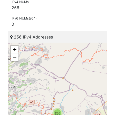
IPv4 NUMs
256
IPv6 NUMs(/64)
0
256 IPv4 Addresses
+
−
256