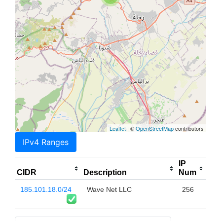
Leaflet
| ©
OpenStreetMap
contributors
IPv4 Ranges
IP
CIDR
Description
Num
185.101.18.0/24
Wave Net LLC
256