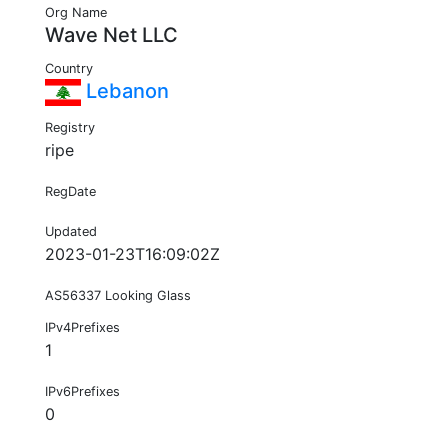
Org Name
Wave Net LLC
Country
Lebanon
Registry
ripe
RegDate
Updated
2023-01-23T16:09:02Z
AS56337 Looking Glass
IPv4Prefixes
1
IPv6Prefixes
0