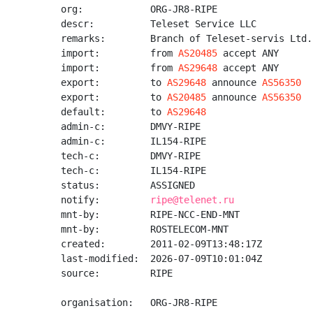
org:            ORG-JR8-RIPE

descr:          Teleset Service LLC

remarks:        Branch of Teleset-servis Ltd.
import:         from 
AS20485
 accept ANY

import:         from 
AS29648
 accept ANY

export:         to 
AS29648
 announce 
AS56350
export:         to 
AS20485
 announce 
AS56350
default:        to 
AS29648
admin-c:        DMVY-RIPE

admin-c:        IL154-RIPE

tech-c:         DMVY-RIPE

tech-c:         IL154-RIPE

status:         ASSIGNED

notify:         
ripe@telenet.ru
mnt-by:         RIPE-NCC-END-MNT

mnt-by:         ROSTELECOM-MNT

created:        2011-02-09T13:48:17Z

last-modified:  2026-07-09T10:01:04Z

source:         RIPE

organisation:   ORG-JR8-RIPE
