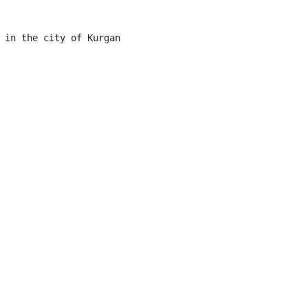
 in the city of Kurgan
