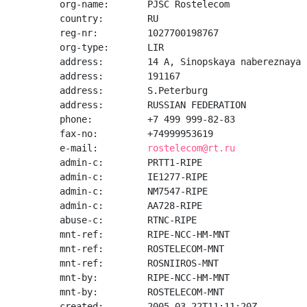
org-name:       PJSC Rostelecom

country:        RU

reg-nr:         1027700198767

org-type:       LIR

address:        14 A, Sinopskaya nabereznaya

address:        191167

address:        S.Peterburg

address:        RUSSIAN FEDERATION

phone:          +7 499 999-82-83

fax-no:         +74999953619

e-mail:         
rostelecom@rt.ru
admin-c:        PRTT1-RIPE

admin-c:        IE1277-RIPE

admin-c:        NM7547-RIPE

admin-c:        AA728-RIPE

abuse-c:        RTNC-RIPE

mnt-ref:        RIPE-NCC-HM-MNT

mnt-ref:        ROSTELECOM-MNT

mnt-ref:        ROSNIIROS-MNT

mnt-by:         RIPE-NCC-HM-MNT

mnt-by:         ROSTELECOM-MNT

created:        2005-03-22T11:11:20Z
