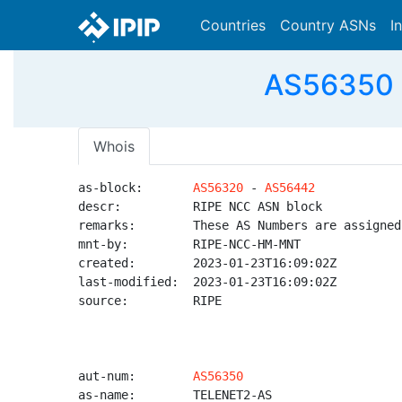
Countries
Country ASNs
I
AS56350 
Whois
as-block:       
AS56320
 - 
AS56442
descr:          RIPE NCC ASN block

remarks:        These AS Numbers are assigned
mnt-by:         RIPE-NCC-HM-MNT

created:        2023-01-23T16:09:02Z

last-modified:  2023-01-23T16:09:02Z

source:         RIPE

aut-num:        
AS56350
as-name:        TELENET2-AS
