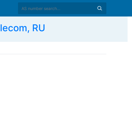
lecom, RU