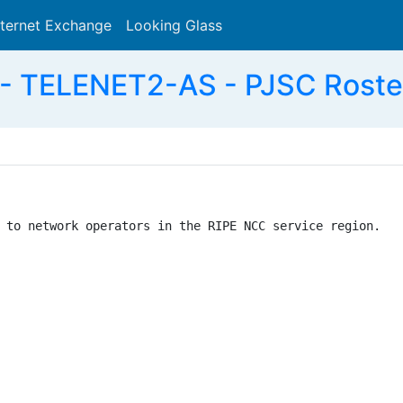
nternet Exchange
Looking Glass
Search
- TELENET2-AS - PJSC Roste
 to network operators in the RIPE NCC service region.
