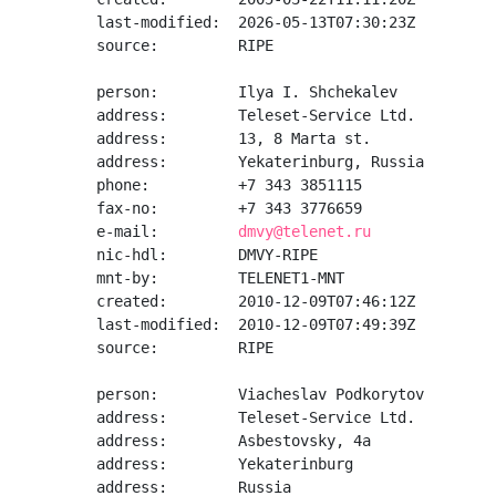
last-modified:  2026-05-13T07:30:23Z

source:         RIPE

person:         Ilya I. Shchekalev

address:        Teleset-Service Ltd.

address:        13, 8 Marta st.

address:        Yekaterinburg, Russia

phone:          +7 343 3851115

fax-no:         +7 343 3776659

e-mail:         
dmvy@telenet.ru
nic-hdl:        DMVY-RIPE

mnt-by:         TELENET1-MNT

created:        2010-12-09T07:46:12Z

last-modified:  2010-12-09T07:49:39Z

source:         RIPE

person:         Viacheslav Podkorytov

address:        Teleset-Service Ltd.

address:        Asbestovsky, 4a

address:        Yekaterinburg

address:        Russia
