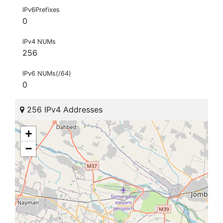
IPv6Prefixes
0
IPv4 NUMs
256
IPv6 NUMs(/64)
0
256 IPv4 Addresses
+
−