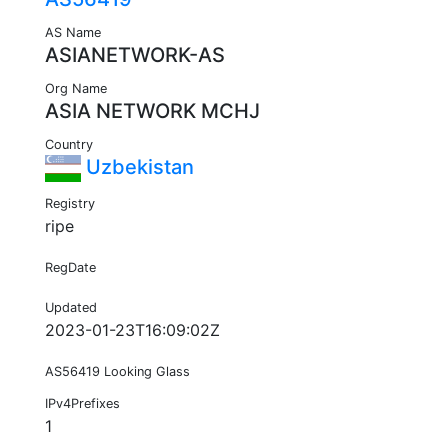
AS Name
ASIANETWORK-AS
Org Name
ASIA NETWORK MCHJ
Country
Uzbekistan
Registry
ripe
RegDate
Updated
2023-01-23T16:09:02Z
AS56419 Looking Glass
IPv4Prefixes
1