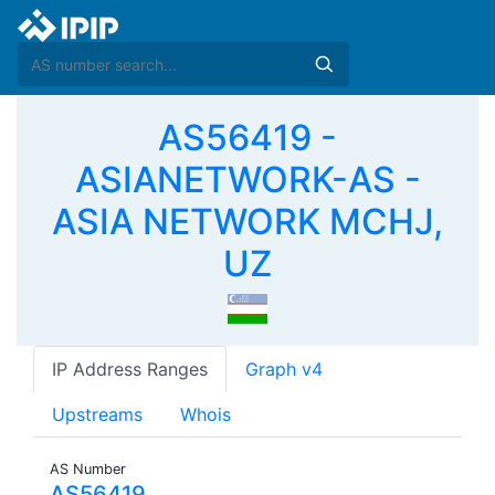
AS56419 -
ASIANETWORK-AS -
ASIA NETWORK MCHJ,
UZ
IP Address Ranges
Graph v4
Upstreams
Whois
AS Number
AS56419