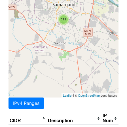
256
Leaflet
| ©
OpenStreetMap
contributors
IPv4 Ranges
IP
CIDR
Description
Num