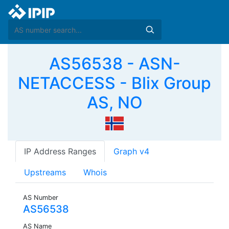
AS56538 - ASN-
NETACCESS - Blix Group
AS, NO
IP Address Ranges
Graph v4
Upstreams
Whois
AS Number
AS56538
AS Name