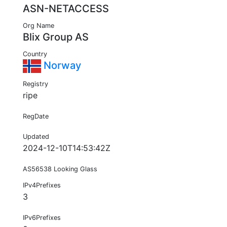
ASN-NETACCESS
Org Name
Blix Group AS
Country
Norway
Registry
ripe
RegDate
Updated
2024-12-10T14:53:42Z
AS56538 Looking Glass
IPv4Prefixes
3
IPv6Prefixes