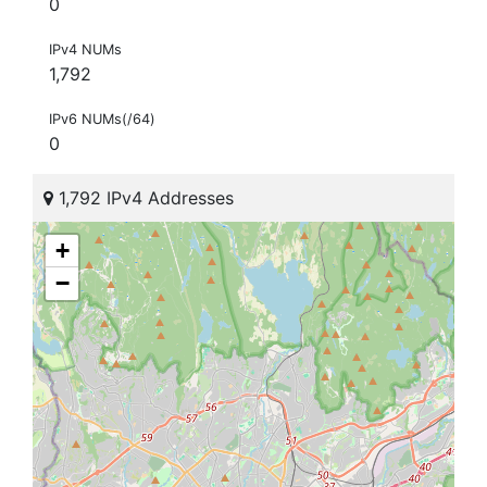
0
IPv4 NUMs
1,792
IPv6 NUMs(/64)
0
1,792 IPv4 Addresses
+
−