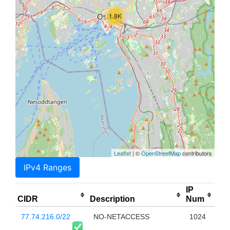
1.8K
Leaflet
| ©
OpenStreetMap
contributors
IPv4 Ranges
IP
CIDR
Description
Num
77.74.216.0/22
NO-NETACCESS
1024