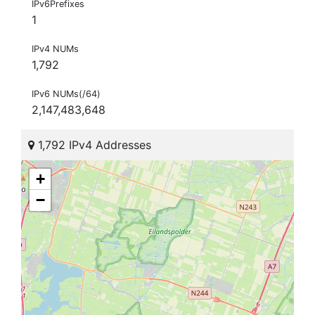
IPv6Prefixes
1
IPv4 NUMs
1,792
IPv6 NUMs(/64)
2,147,483,648
1,792 IPv4 Addresses
+
−