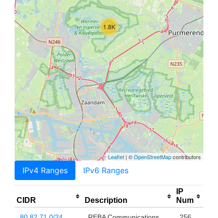
1.8K
Leaflet
| ©
OpenStreetMap
contributors
IPv4 Ranges
IPv6 Ranges
IP
CIDR
Description
Num
80.82.71.0/24
REBA Communications
256