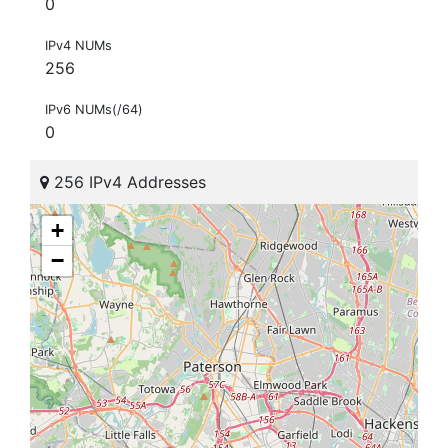
0
IPv4 NUMs
256
IPv6 NUMs(/64)
0
256 IPv4 Addresses
+
−