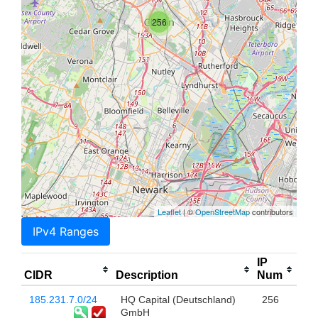
256
Leaflet
| ©
OpenStreetMap
contributors
IPv4 Ranges
IP
CIDR
Description
Num
185.231.7.0/24
HQ Capital (Deutschland)
256
GmbH