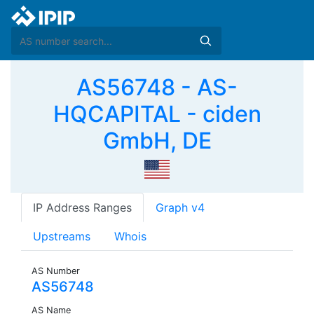
AS56748 - AS-
HQCAPITAL - ciden
GmbH, DE
IP Address Ranges
Graph v4
Upstreams
Whois
AS Number
AS56748
AS Name