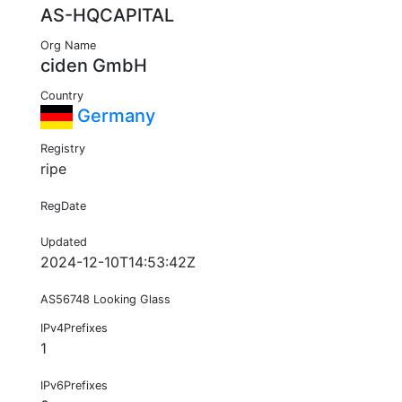
AS-HQCAPITAL
Org Name
ciden GmbH
Country
Germany
Registry
ripe
RegDate
Updated
2024-12-10T14:53:42Z
AS56748 Looking Glass
IPv4Prefixes
1
IPv6Prefixes