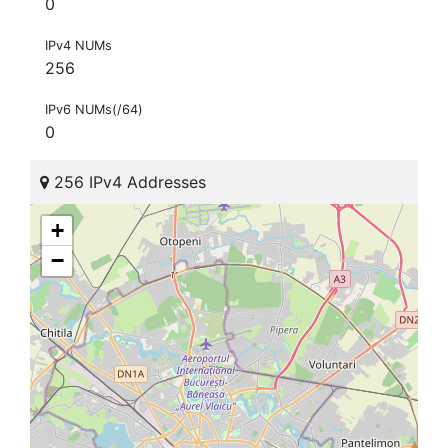
0
IPv4 NUMs
256
IPv6 NUMs(/64)
0
256 IPv4 Addresses
+
−