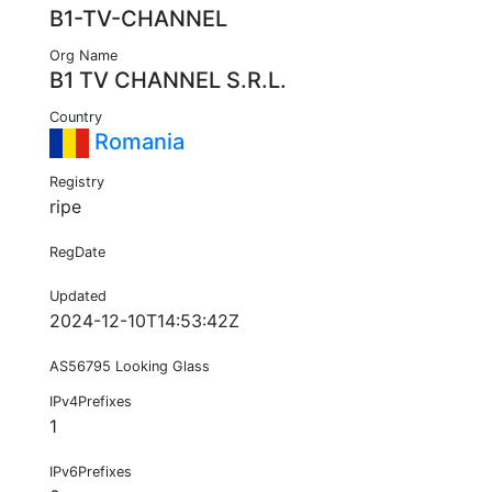
B1-TV-CHANNEL
Org Name
B1 TV CHANNEL S.R.L.
Country
Romania
Registry
ripe
RegDate
Updated
2024-12-10T14:53:42Z
AS56795 Looking Glass
IPv4Prefixes
1
IPv6Prefixes