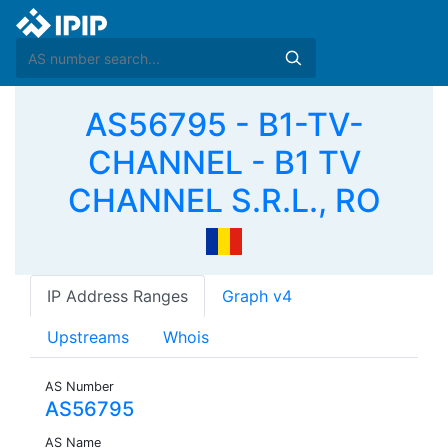
AS56795 - B1-TV-
CHANNEL - B1 TV
CHANNEL S.R.L., RO
IP Address Ranges
Graph v4
Upstreams
Whois
AS Number
AS56795
AS Name