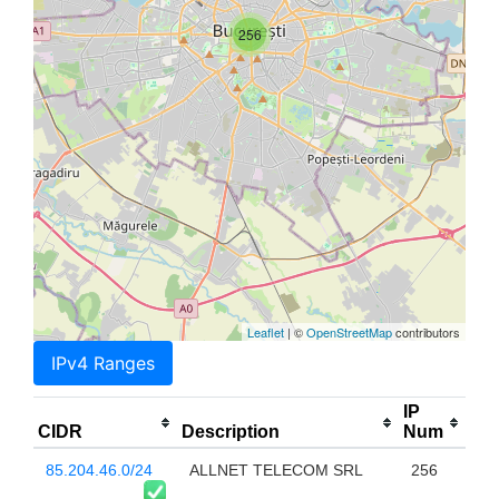
256
Leaflet
| ©
OpenStreetMap
contributors
IPv4 Ranges
IP
CIDR
Description
Num
85.204.46.0/24
ALLNET TELECOM SRL
256