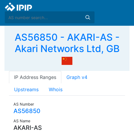
AS56850 - AKARI-AS -
Akari Networks Ltd, GB
IP Address Ranges
Graph v4
Upstreams
Whois
AS Number
AS56850
AS Name
AKARI-AS