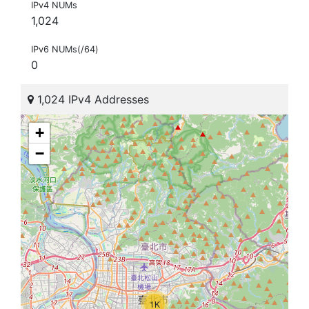
IPv4 NUMs
1,024
IPv6 NUMs(/64)
0
1,024 IPv4 Addresses
+
−
1K