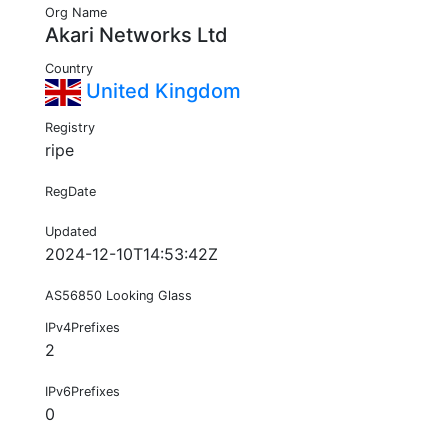
Org Name
Akari Networks Ltd
Country
United Kingdom
Registry
ripe
RegDate
Updated
2024-12-10T14:53:42Z
AS56850 Looking Glass
IPv4Prefixes
2
IPv6Prefixes
0