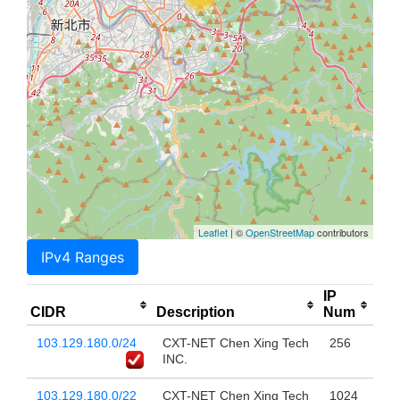
Leaflet
| ©
OpenStreetMap
contributors
IPv4 Ranges
IP
CIDR
Description
Num
103.129.180.0/24
CXT-NET Chen Xing Tech
256
INC.
103.129.180.0/22
CXT-NET Chen Xing Tech
1024