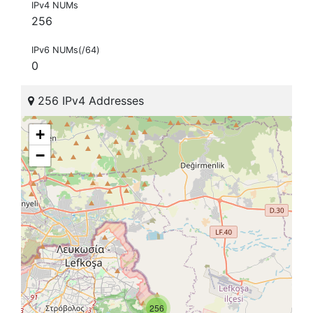
IPv4 NUMs
256
IPv6 NUMs(/64)
0
256 IPv4 Addresses
+
−
256