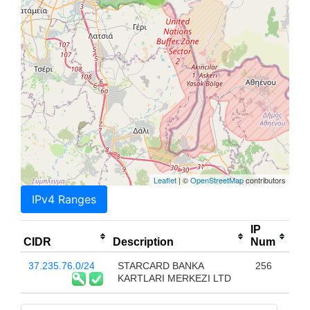
Leaflet
| ©
OpenStreetMap
contributors
IPv4 Ranges
IP
CIDR
Description
Num
37.235.76.0/24
STARCARD BANKA
256
KARTLARI MERKEZI LTD