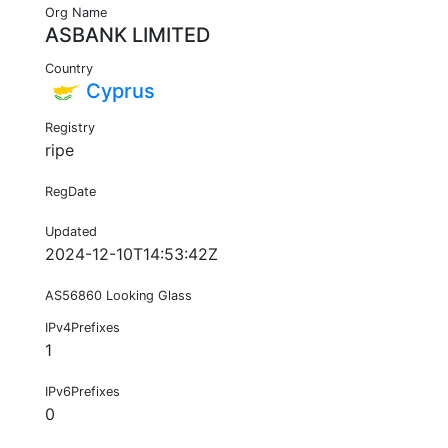
Org Name
ASBANK LIMITED
Country
Cyprus
Registry
ripe
RegDate
Updated
2024-12-10T14:53:42Z
AS56860 Looking Glass
IPv4Prefixes
1
IPv6Prefixes
0