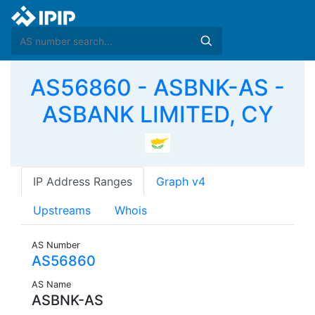
AS56860 - ASBNK-AS -
ASBANK LIMITED, CY
IP Address Ranges
Graph v4
Upstreams
Whois
AS Number
AS56860
AS Name
ASBNK-AS